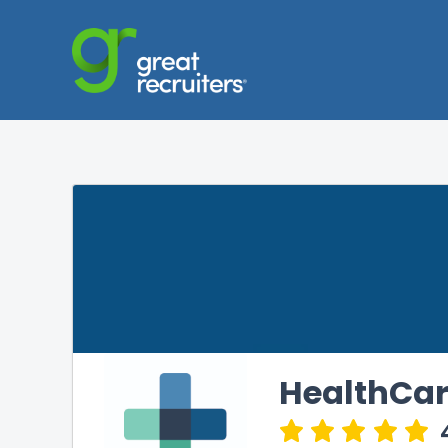
HealthCar