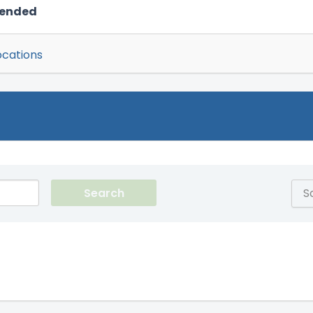
mended
ocations
S