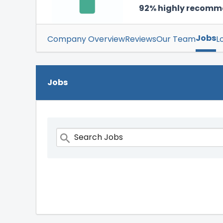
92% highly recom
Jobs
Company Overview
Reviews
Our Team
L
Jobs