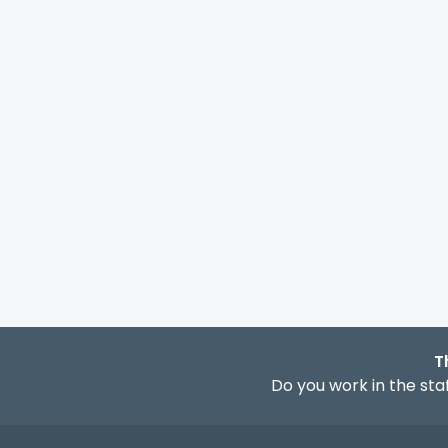
T
Do you work in the staf