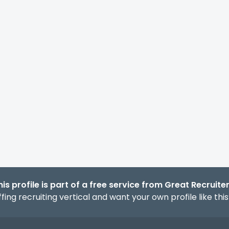
his profile is part of a free service from Great Recruiter
fing recruiting vertical and want your own profile like thi