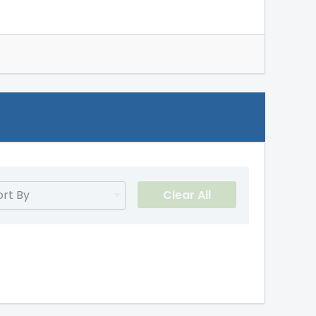
Clear All
ort By