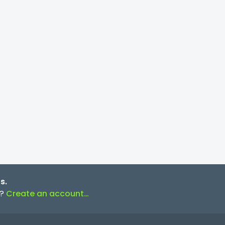
s.
s?
Create an account…