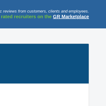
c reviews from customers, clients and employees.
 rated recruiters on the
GR Marketplace