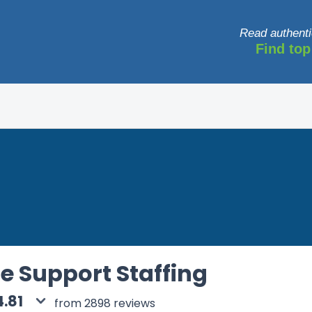
Read authenti
Find top
e Support Staffing
4.81
from 2898 reviews