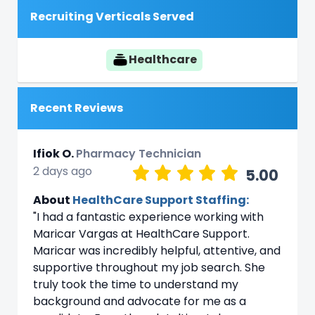
Recruiting Verticals Served
Healthcare
Recent Reviews
Ifiok O.
Pharmacy Technician
2 days ago
5.00
About
HealthCare Support Staffing:
"I had a fantastic experience working with
Maricar Vargas at HealthCare Support.
Maricar was incredibly helpful, attentive, and
supportive throughout my job search. She
truly took the time to understand my
background and advocate for me as a