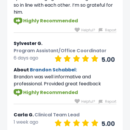
so in line with each other. I’m so grateful for
him.
Highly Recommended
Helpful?
Report
Sylvester G.
Program Assistant/Office Coordinator
6 days ago
5.00
About
Brandon Schabbel:
Brandon was well informative and
professional. Provided great feedback
Highly Recommended
Helpful?
Report
Carla G.
Clinical Team Lead
1 week ago
5.00