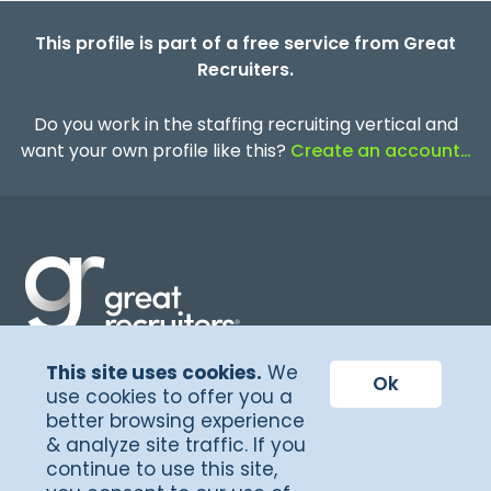
This profile is part of a free service from Great
Recruiters.
Do you work in the staffing recruiting vertical and
want your own profile like this?
Create an account…
This site uses cookies.
We
Terms of Service
Ok
use cookies to offer you a
better browsing experience
Privacy Policy
& analyze site traffic. If you
©Copyright 2026, Great Recruiters
continue to use this site,
LLC. All rights reserved.