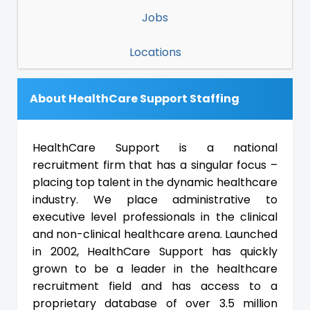
Jobs
Locations
About HealthCare Support Staffing
HealthCare Support is a national
recruitment firm that has a singular focus –
placing top talent in the dynamic healthcare
industry. We place administrative to
executive level professionals in the clinical
and non-clinical healthcare arena. Launched
in 2002, HealthCare Support has quickly
grown to be a leader in the healthcare
recruitment field and has access to a
proprietary database of over 3.5 million