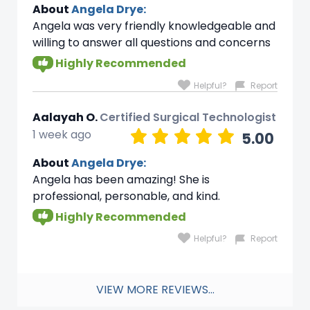
About
Angela Drye:
Angela was very friendly knowledgeable and
willing to answer all questions and concerns
Highly Recommended
Helpful?
Report
Aalayah O.
Certified Surgical Technologist
1 week ago
5.00
About
Angela Drye:
Angela has been amazing! She is
professional, personable, and kind.
Highly Recommended
Helpful?
Report
VIEW MORE REVIEWS...