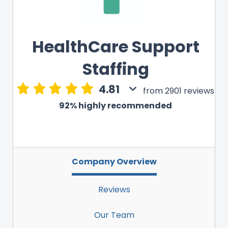
HealthCare Support
Staffing
4.81
from 2901 reviews
92% highly recommended
Company Overview
Reviews
Our Team