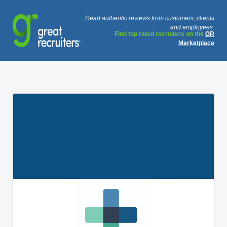
Read authentic reviews from customers, clients
and employees.
Find top rated recruiters on the
GR
Marketplace