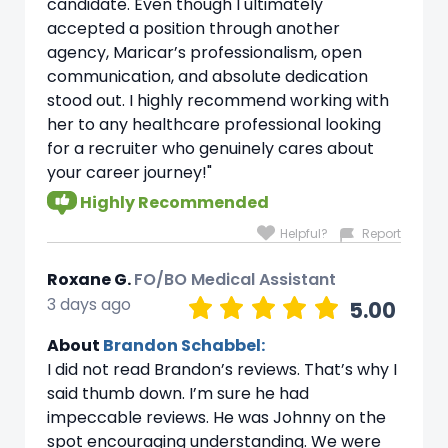
candidate. Even though I ultimately
accepted a position through another
agency, Maricar’s professionalism, open
communication, and absolute dedication
stood out. I highly recommend working with
her to any healthcare professional looking
for a recruiter who genuinely cares about
your career journey!"
Highly Recommended
Helpful?
Report
Roxane G.
FO/BO Medical Assistant
3 days ago
5.00
About
Brandon Schabbel:
I did not read Brandon’s reviews. That’s why I
said thumb down. I’m sure he had
impeccable reviews. He was Johnny on the
spot encouraging understanding. We were