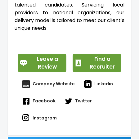
talented candidates. Servicing local
providers to national organizations, our
delivery model is tailored to meet our client’s
unique needs.
Leave a
Find a
Review
Recruiter
Company Website
Linkedin
Facebook
Twitter
Instagram