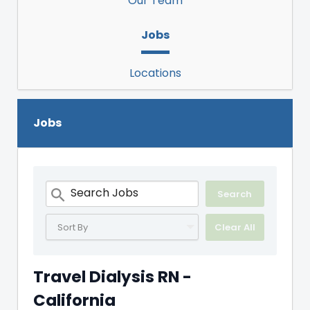
Our Team
Jobs
Locations
Jobs
Sort By
Clear All
Travel Dialysis RN -
California