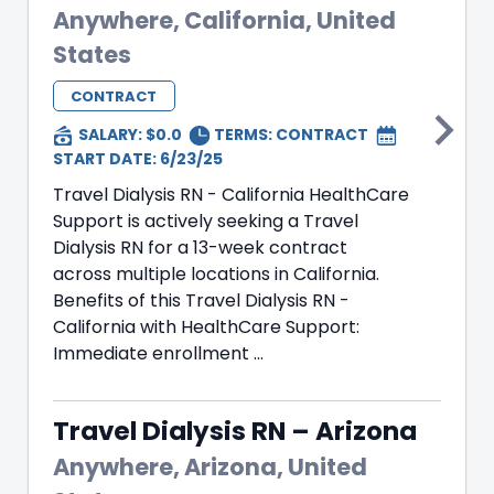
Anywhere, California, United
States
CONTRACT
SALARY: $0.0
TERMS:
CONTRACT
START DATE: 6/23/25
Travel Dialysis RN - California HealthCare
Support is actively seeking a Travel
Dialysis RN for a 13-week contract
across multiple locations in California.
Benefits of this Travel Dialysis RN -
California with HealthCare Support:
Immediate enrollment ...
Travel Dialysis RN – Arizona
Anywhere, Arizona, United