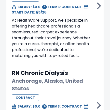
SALARY: $0.0
TERMS:
CONTRACT
START DATE: 1/5/26
At HealthCare Support, we specialize in
offering healthcare professionals a
seamless, red-carpet experience
throughout their travel journey. Whether
you're a nurse, therapist, or allied health
professional, we're dedicated to
matching you with top-rated facil...
RN Chronic Dialysis
Anchorage, Alaska, United
States
CONTRACT
SALARY: $0.0
TERMS:
CONTRACT