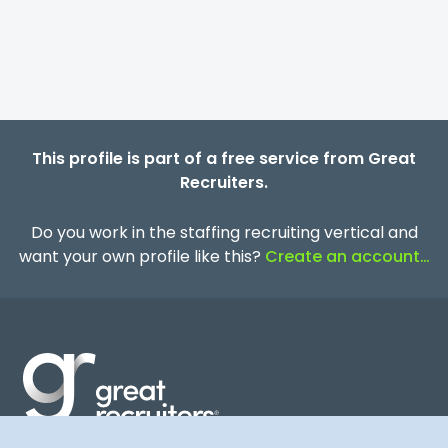
This profile is part of a free service from Great
Recruiters.
Do you work in the staffing recruiting vertical and
want your own profile like this?
Create an account…