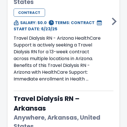
States
CONTRACT
SALARY: $0.0
TERMS:
CONTRACT
START DATE: 6/23/25
Travel Dialysis RN - Arizona HealthCare
Support is actively seeking a Travel
Dialysis RN for a 13-week contract
across multiple locations in Arizona.
Benefits of this Travel Dialysis RN -
Arizona with HealthCare Support:
Immediate enrollment in Health ...
Travel Dialysis RN –
Arkansas
Anywhere, Arkansas, United
States