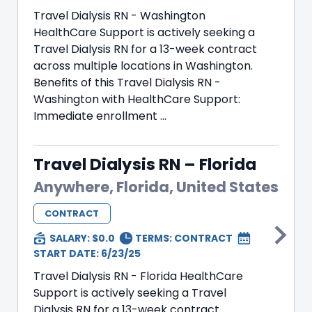
Travel Dialysis RN - Washington
HealthCare Support is actively seeking a
Travel Dialysis RN for a 13-week contract
across multiple locations in Washington.
Benefits of this Travel Dialysis RN -
Washington with HealthCare Support:
Immediate enrollment ...
Travel Dialysis RN – Florida
Anywhere, Florida, United States
CONTRACT
SALARY: $0.0
TERMS:
CONTRACT
START DATE: 6/23/25
Travel Dialysis RN - Florida HealthCare
Support is actively seeking a Travel
Dialysis RN for a 13-week contract