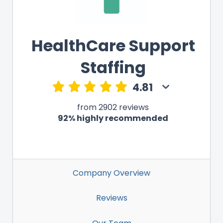
HealthCare Support
Staffing
4.81
from 2902 reviews
92% highly recommended
Company Overview
Reviews