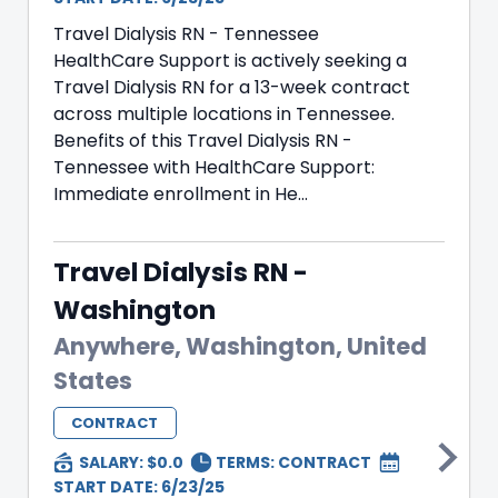
Travel Dialysis RN - Tennessee
HealthCare Support is actively seeking a
Travel Dialysis RN for a 13-week contract
across multiple locations in Tennessee.
Benefits of this Travel Dialysis RN -
Tennessee with HealthCare Support:
Immediate enrollment in He...
Travel Dialysis RN -
Washington
Anywhere, Washington, United
States
CONTRACT
SALARY: $0.0
TERMS:
CONTRACT
START DATE: 6/23/25