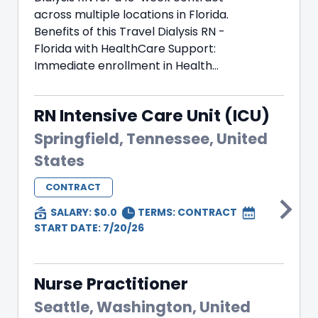
across multiple locations in Florida.
Benefits of this Travel Dialysis RN -
Florida with HealthCare Support:
Immediate enrollment in Health...
RN Intensive Care Unit (ICU)
Springfield, Tennessee, United
States
CONTRACT
SALARY: $0.0
TERMS:
CONTRACT
START DATE: 7/20/26
Nurse Practitioner
Seattle, Washington, United