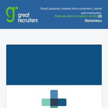
Read authentic reviews from customers, clients
and employees.
Find top rated recruiters on the
GR
Marketplace