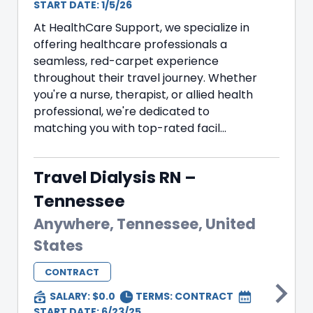
START DATE: 1/5/26
At HealthCare Support, we specialize in
offering healthcare professionals a
seamless, red-carpet experience
throughout their travel journey. Whether
you're a nurse, therapist, or allied health
professional, we're dedicated to
matching you with top-rated facil...
Travel Dialysis RN –
Tennessee
Anywhere, Tennessee, United
States
CONTRACT
SALARY: $0.0
TERMS:
CONTRACT
START DATE: 6/23/25