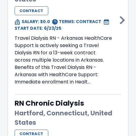
CONTRACT
SALARY: $0.0
TERMS:
CONTRACT
START DATE: 6/23/25
Travel Dialysis RN - Arkansas HealthCare
Support is actively seeking a Travel
Dialysis RN for a 13-week contract
across multiple locations in Arkansas.
Benefits of this Travel Dialysis RN -
Arkansas with HealthCare Support:
Immediate enrollment in Healt...
RN Chronic Dialysis
Hartford, Connecticut, United
States
CONTRACT