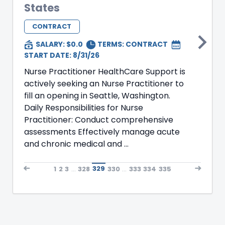
States
CONTRACT
SALARY: $0.0
TERMS:
CONTRACT
START DATE: 8/31/26
Nurse Practitioner HealthCare Support is
actively seeking an Nurse Practitioner to
fill an opening in Seattle, Washington.
Daily Responsibilities for Nurse
Practitioner: Conduct comprehensive
assessments Effectively manage acute
and chronic medical and ...
1
2
3
...
328
329
330
...
333
334
335