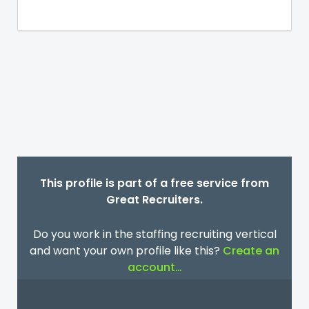
This profile is part of a free service from
Great Recruiters.
Do you work in the staffing recruiting vertical
and want your own profile like this?
Create an
account…