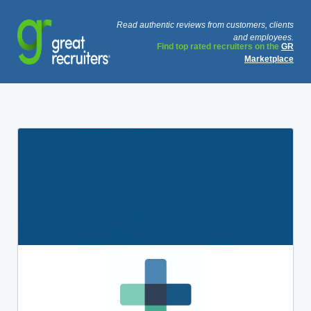
Read authentic reviews from customers, clients
and employees.
Find top rated recruiters on the
GR
Marketplace