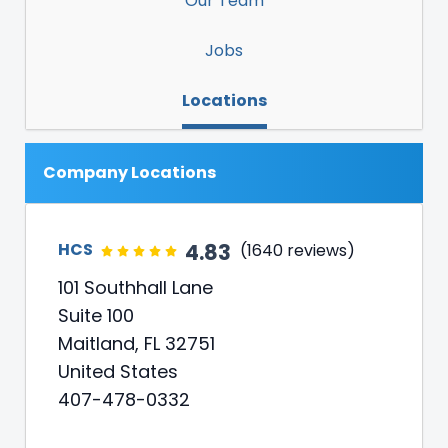
Our Team
Jobs
Locations
Company Locations
4.83
HCS
(1640 reviews)
101 Southhall Lane
Suite 100
Maitland, FL 32751
United States
407-478-0332