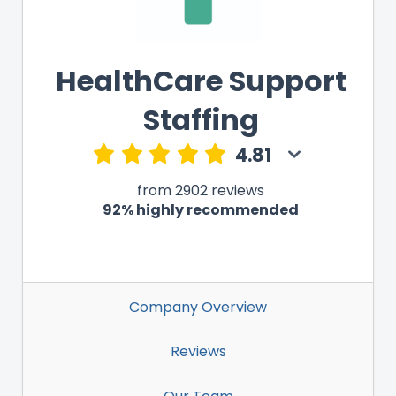
HealthCare Support
Staffing
4.81
from 2902 reviews
92% highly recommended
Company Overview
Reviews