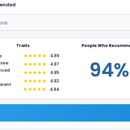
mended
ions
Traits
People Who Recomm
4.89
e
94%
sive
4.87
enced
4.85
r
4.82
arent
4.84