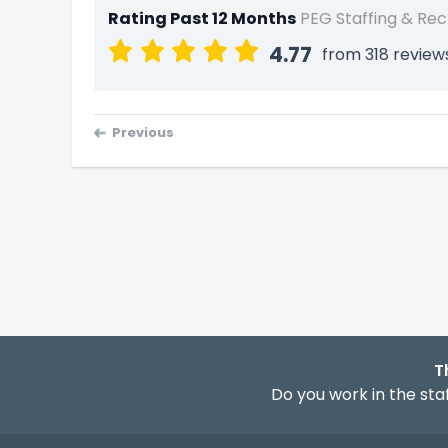
Rating Past 12 Months
PEG Staffing & Rec
4.77
from 318 review
Previous
T
Do you work in the staf