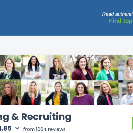
Read authenti
Find top
ng & Recruiting
4.85
from 1064 reviews