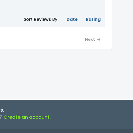
Sort Reviews By
Date
Rating
Next
s.
s?
Create an account…