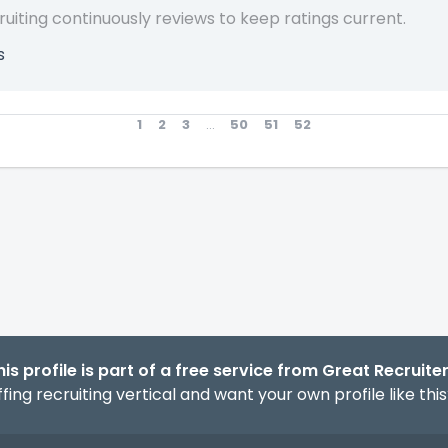
ruiting continuously reviews to keep ratings current.
s
1
2
3
...
50
51
52
his profile is part of a free service from Great Recruiter
fing recruiting vertical and want your own profile like thi