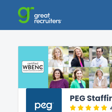
PEG Staffi