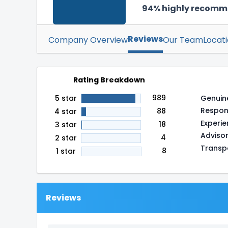
94% highly recom
Reviews
Company Overview
Our Team
Locat
Rating Breakdown
989
Genuin
5 star
Respon
88
4 star
Experi
18
3 star
Adviso
4
2 star
Transp
8
1 star
Reviews