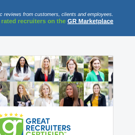
c reviews from customers, clients and employees.
 rated recruiters on the
GR Marketplace