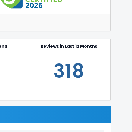
end
Reviews in Last 12 Months
318