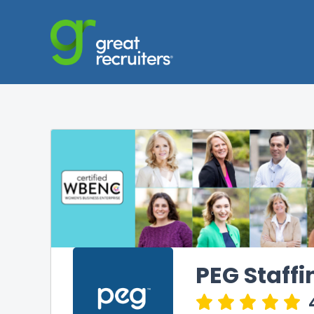
PEG Staffi