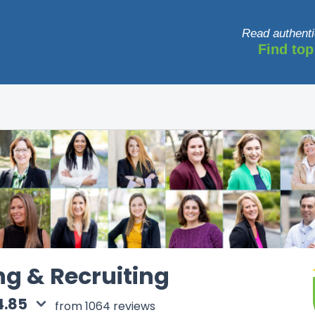
Read authenti
Find top
ng & Recruiting
4.85
from 1064 reviews