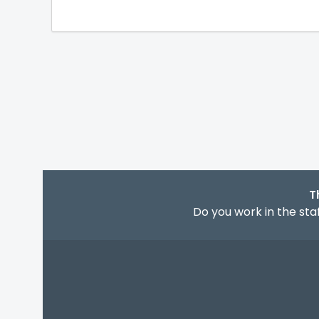
T
Do you work in the staf