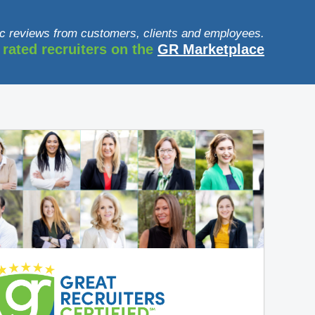
c reviews from customers, clients and employees.
 rated recruiters on the
GR Marketplace