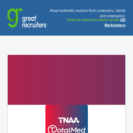
Read authentic reviews from customers, clients
and employees.
Find top rated recruiters on the
GR
Marketplace