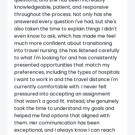
knowledgeable, patient, and responsive
throughout the process. Not only has she
answered every question I've had, but she's
also taken the time to explain things I didn't
even know to ask, which has made me feel
much more confident about transitioning
into travel nursing. She has listened carefully
to what I'm looking for and has consistently
presented opportunities that match my
preferences, including the types of hospitals
I want to work in and the travel distance I'm
currently comfortable with. I never felt
pressured into accepting an assignment
that wasn't a good fit. Instead, she genuinely
took the time to understand my goals and
helped me find options that aligned with
them. Her communication has been
exceptional, and I always know I can reach