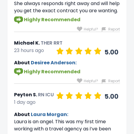
She always responds right away and will help
you get the exact contract you are wanting.
Highly Recommended
Helpful?
Report
Michael K.
THER RRT
23 hours ago
5.00
About
Desiree Anderson:
Highly Recommended
Helpful?
Report
Peyton S.
RN ICU
5.00
1 day ago
About
Laura Morgan:
Laura is an angel. This was my first time
working with a travel agency as i’ve been