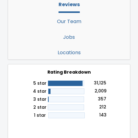
Reviews
Our Team
Jobs
Locations
Rating Breakdown
31,125
5 star
2,009
4 star
357
3 star
212
2 star
143
1 star