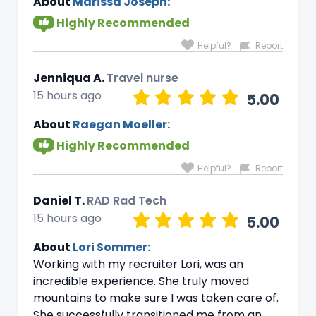
About
Marissa Joseph:
Highly Recommended
Helpful?
Report
Jenniqua A.
Travel nurse
15 hours ago
5.00
About
Raegan Moeller:
Highly Recommended
Helpful?
Report
Daniel T.
RAD Rad Tech
15 hours ago
5.00
About
Lori Sommer:
Working with my recruiter Lori, was an
incredible experience. She truly moved
mountains to make sure I was taken care of.
She successfully transitioned me from an