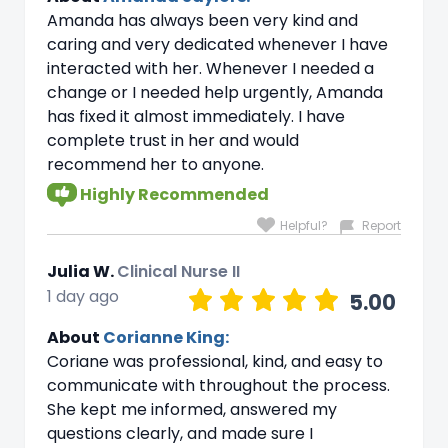
Amanda has always been very kind and
caring and very dedicated whenever I have
interacted with her. Whenever I needed a
change or I needed help urgently, Amanda
has fixed it almost immediately. I have
complete trust in her and would
recommend her to anyone.
Highly Recommended
Helpful?
Report
Julia W.
Clinical Nurse II
1 day ago
5.00
About
Corianne King:
Coriane was professional, kind, and easy to
communicate with throughout the process.
She kept me informed, answered my
questions clearly, and made sure I