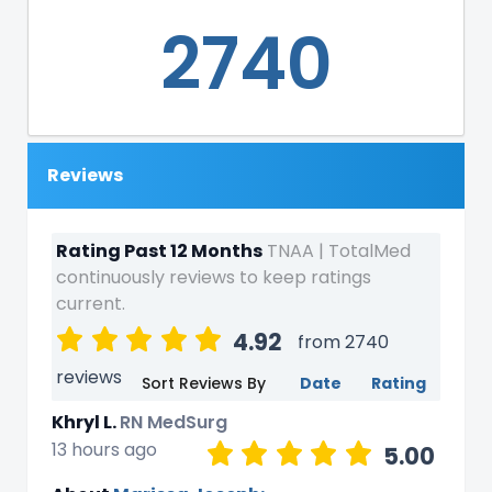
2740
Reviews
Rating Past 12 Months
TNAA | TotalMed
continuously reviews to keep ratings
current.
4.92
from 2740
reviews
Sort Reviews By
Date
Rating
Khryl L.
RN MedSurg
13 hours ago
5.00