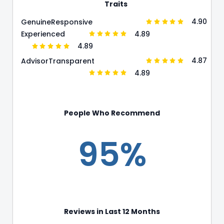
Traits
4.90
Genuine
Responsive
4.89
Experienced
4.89
4.87
Advisor
Transparent
4.89
People Who Recommend
95%
Reviews in Last 12 Months