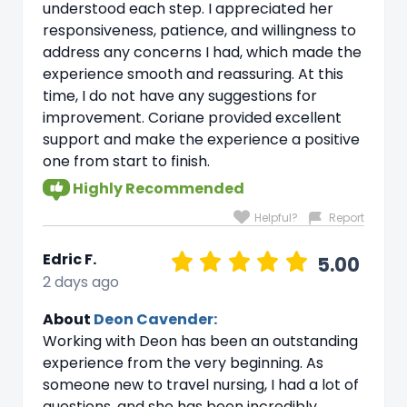
understood each step. I appreciated her
responsiveness, patience, and willingness to
address any concerns I had, which made the
experience smooth and reassuring. At this
time, I do not have any suggestions for
improvement. Coriane provided excellent
support and make the experience a positive
one from start to finish.
Highly Recommended
Helpful?
Report
Edric F.
5.00
2 days ago
About
Deon Cavender:
Working with Deon has been an outstanding
experience from the very beginning. As
someone new to travel nursing, I had a lot of
questions, and she has been incredibly