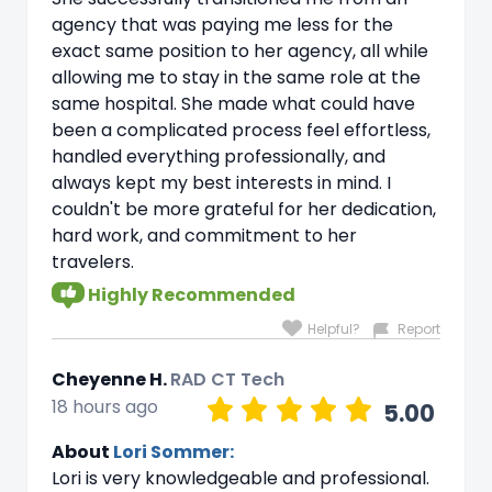
agency that was paying me less for the
exact same position to her agency, all while
allowing me to stay in the same role at the
same hospital. She made what could have
been a complicated process feel effortless,
handled everything professionally, and
always kept my best interests in mind. I
couldn't be more grateful for her dedication,
hard work, and commitment to her
travelers.
Highly Recommended
Helpful?
Report
Cheyenne H.
RAD CT Tech
18 hours ago
5.00
About
Lori Sommer:
Lori is very knowledgeable and professional.