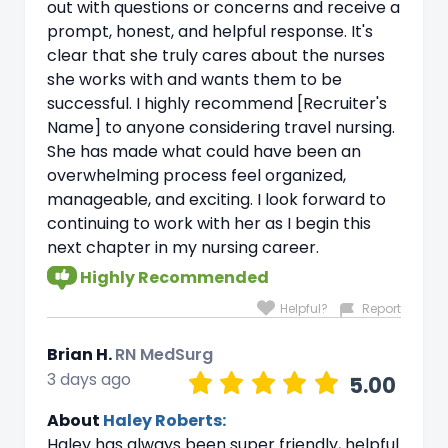
out with questions or concerns and receive a
prompt, honest, and helpful response. It's
clear that she truly cares about the nurses
she works with and wants them to be
successful. I highly recommend [Recruiter's
Name] to anyone considering travel nursing.
She has made what could have been an
overwhelming process feel organized,
manageable, and exciting. I look forward to
continuing to work with her as I begin this
next chapter in my nursing career.
Highly Recommended
Helpful?
Report
Brian H.
RN MedSurg
3 days ago
5.00
About
Haley Roberts:
Haley has always been super friendly, helpful