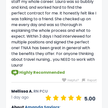
staff my whole career. Laura was so bubbly
and kind, and worked hard to find the
perfect contract for me. It honestly felt like I
was talking to a friend. She checked up on
me every day and was so thorough in
explaining the whole process and what to
expect. Within 3 days I had interviewed for
multiple positions and signed the perfect
one! TNAA has been great in general with
the benefits they offer. For anyone thinking
about travel nursing… you NEED to work with
Laura!
Highly Recommended
Helpful?
Report
Mellissa A.
RN PCU
1 day ago
5.00
About
Amanda Saylors: