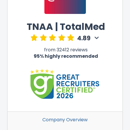
TNAA | TotalMed
4.89
from 32412 reviews
95% highly recommended
Company Overview