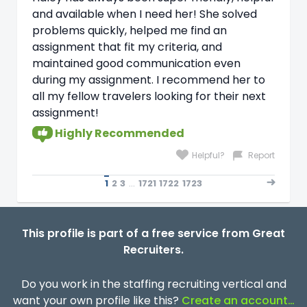
and available when I need her! She solved
problems quickly, helped me find an
assignment that fit my criteria, and
maintained good communication even
during my assignment. I recommend her to
all my fellow travelers looking for their next
assignment!
Highly Recommended
Helpful?
Report
1
2
3
...
1721
1722
1723
This profile is part of a free service from Great
Recruiters.
Do you work in the staffing recruiting vertical and
want your own profile like this?
Create an account…