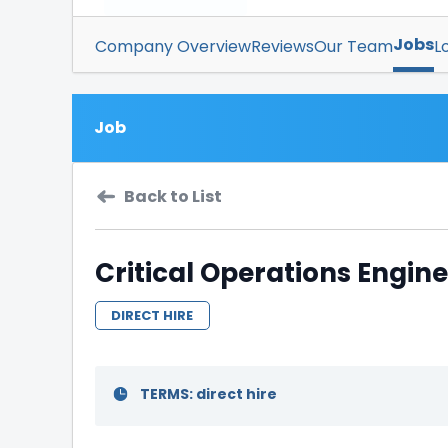
Jobs
Company Overview
Reviews
Our Team
L
Job
Back to List
Critical Operations Engine
DIRECT HIRE
TERMS: direct hire