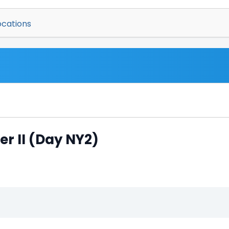
ocations
er II (Day NY2)