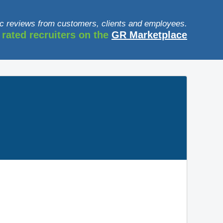
c reviews from customers, clients and employees.
 rated recruiters on the
GR Marketplace