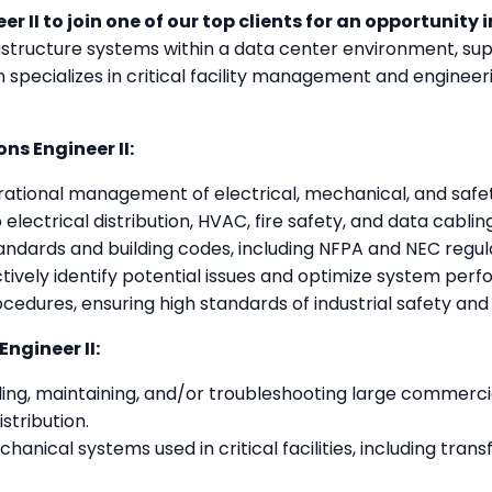
er II to join one of our top clients for an opportunity 
rastructure systems within a data center environment, sup
 specializes in critical facility management and enginee
ns Engineer II:
ational management of electrical, mechanical, and safety 
electrical distribution, HVAC, fire safety, and data cabling
andards and building codes, including NFPA and NEC regul
ively identify potential issues and optimize system per
cedures, ensuring high standards of industrial safety an
ngineer II:
ing, maintaining, and/or troubleshooting large commercial 
stribution.
anical systems used in critical facilities, including tran