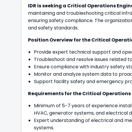
IDR is seeking a Critical Operations Engine
maintaining and troubleshooting critical inf
ensuring safety compliance. The organization
and safety standards.
Position Overview for the Critical Operatio
Provide expert technical support and oper
Troubleshoot and resolve issues related to 
Ensure compliance with industry safety st
Monitor and analyze system data to proact
Support facility safety and emergency pro
Requirements for the Critical Operations E
Minimum of 5-7 years of experience install
HVAC, generator systems, and electrical di
Expert understanding of electrical and mech
systems.