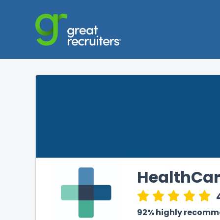
HealthCar
92% highly recom