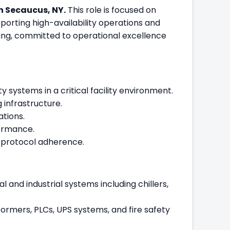
in Secaucus, NY.
This role is focused on
porting high-availability operations and
ring, committed to operational excellence
systems in a critical facility environment.
 infrastructure.
ations.
formance.
d protocol adherence.
and industrial systems including chillers,
sformers, PLCs, UPS systems, and fire safety