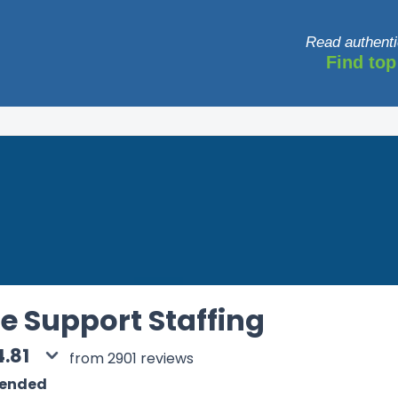
Read authenti
Find top
e Support Staffing
4.81
from 2901 reviews
mended