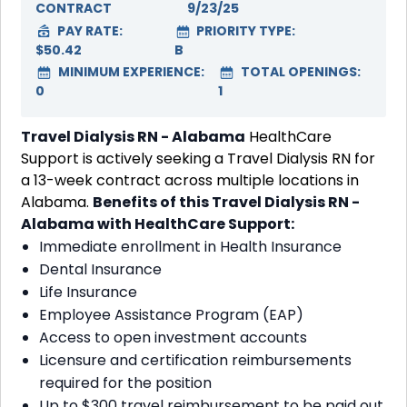
CONTRACT
9/23/25
PAY RATE:
PRIORITY TYPE:
$50.42
B
MINIMUM EXPERIENCE:
TOTAL OPENINGS:
0
1
Travel Dialysis RN - Alabama
HealthCare
Support is actively seeking a Travel Dialysis RN for
a 13-week contract across multiple locations in
Alabama.
Benefits of this Travel Dialysis RN -
Alabama with HealthCare Support:
Immediate enrollment in Health Insurance
Dental Insurance
Life Insurance
Employee Assistance Program (EAP)
Access to open investment accounts
Licensure and certification reimbursements
required for the position
Up to $300 travel reimbursement to be paid out