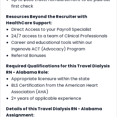
first check
Resources Beyond the Recruiter with
HealthCare Support:
Direct Access to your Payroll Specialist
24/7 access to a team of Clinical Professionals
Career and educational tools within our
Ingenovis ACT (Advocacy) Program
Referral Bonuses
Required Qualifications for this Travel Dialysis
RN - Alabama
Role:
Appropriate licensure within the state
BLS Certification from the American Heart
Association (AHA)
2+ years of applicable experience
Details of this Travel Dialysis RN - Alabama
Assignment: