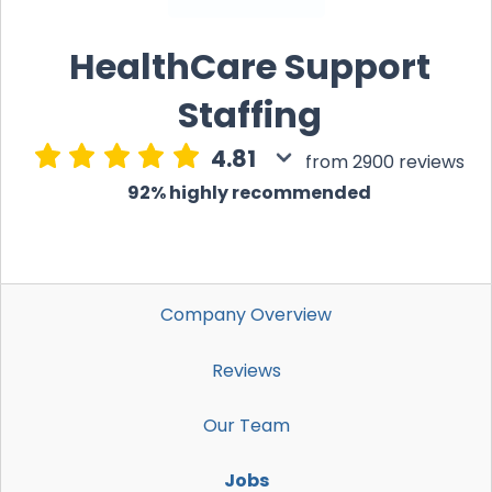
HealthCare Support
Staffing
4.81
from 2900 reviews
92% highly recommended
Company Overview
Reviews
Our Team
Jobs