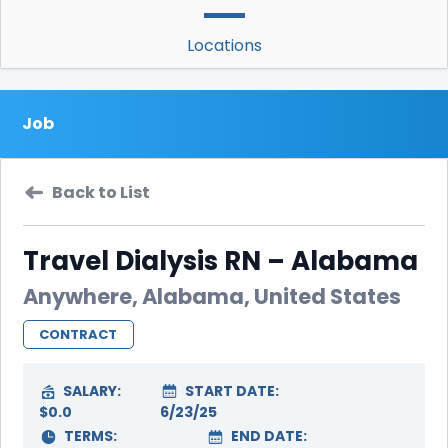
Locations
Job
Back to List
Travel Dialysis RN – Alabama
Anywhere, Alabama, United States
CONTRACT
SALARY:
START DATE:
$0.0
6/23/25
TERMS:
END DATE: