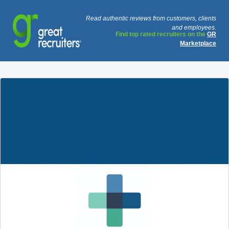
Read authentic reviews from customers, clients
and employees.
Find top rated recruiters on the
GR
Marketplace