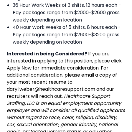
36 Hour Work Weeks of 3 shifts, 12 hours each -
Pay packages range from $2000-$2600 gross
weekly depending on location
40 Hour Work Weeks of 5 shifts, 8 hours each -
Pay packages range from $2600-$3200 gross
weekly depending on location
Interested in being Considered?
If you are
interested in applying to this position, please click
Apply Now for immediate consideration. For
additional consideration, please email a copy of
your most recent resume to
daryl.weber@healthcaresupport.com
and our
recruiters will reach out.
Healthcare Support
Staffing, LLC is an equal employment opportunity
employer and will consider all qualified applicants
without regard to race, color, religion, disability,
sex, sexual orientation, gender identity, national
origin, protected veteran status, or any other