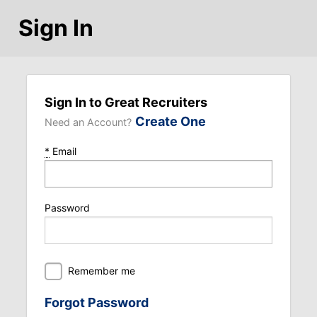
Sign In
Sign In to Great Recruiters
Create One
Need an Account?
*
Email
Password
Remember me
Forgot Password