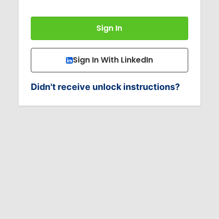
Sign In With LinkedIn
Didn't receive unlock instructions?