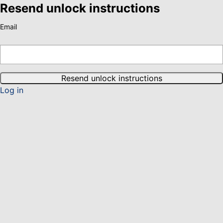
Resend unlock instructions
Email
Log in