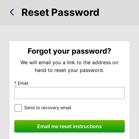
Reset Password
Forgot your password?
We will email you a link to the address on
hand to reset your password.
*
Email
Send to recovery email