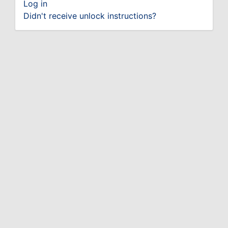
Log in
Didn't receive unlock instructions?