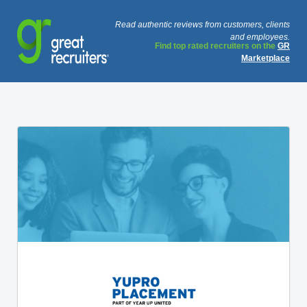
Read authentic reviews from customers, clients
and employees.
Find top rated recruiters on the
GR
Marketplace