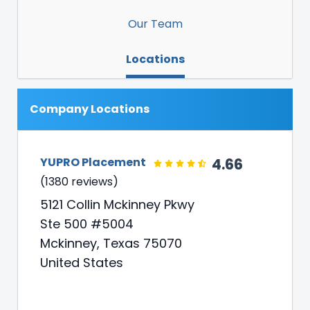
Our Team
Locations
Company Locations
4.66
YUPRO Placement
(1380 reviews)
5121 Collin Mckinney Pkwy
Ste 500 #5004
Mckinney, Texas 75070
United States