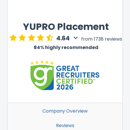
YUPRO Placement
4.64
from 1738 reviews
84% highly recommended
Company Overview
Reviews