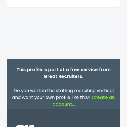
This profile is part of a free service from
Great Recruiters.
Do you work in the staffing recruiting vertical
and want your own profile like this?
Create an
account…