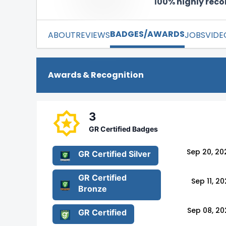
100% highly re
BADGES/AWARDS
ABOUT
REVIEWS
JOBS
VIDE
Awards & Recognition
3
GR Certified Badges
Sep 20, 20
GR Certified Silver
GR Certified
Sep 11, 2
Bronze
Sep 08, 20
GR Certified