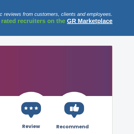
c reviews from customers, clients and employees.
 rated recruiters on the
GR Marketplace
Review
Recommend