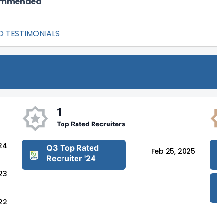
commended
O TESTIMONIALS
1
Top Rated Recruiters
24
Q3 Top Rated
Feb 25, 2025
Recruiter '24
023
22