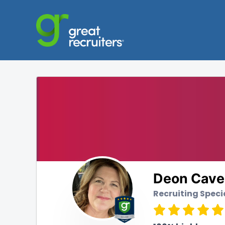
Deon Cave
Recruiting Speci