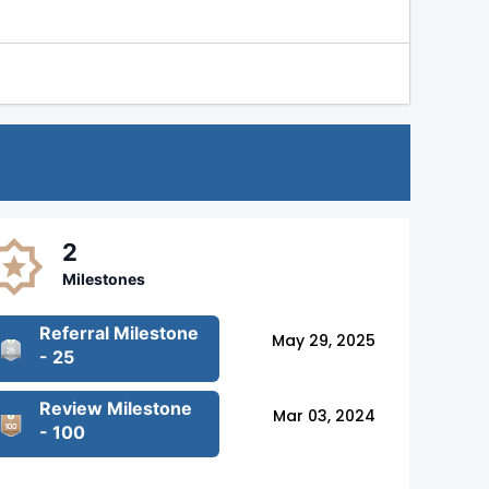
2
Milestones
Referral Milestone
May 29, 2025
- 25
Review Milestone
Mar 03, 2024
- 100