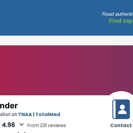
Read authenti
Find top
nder
alist at
TNAA | TotalMed
4.96
Contact
from 231 reviews