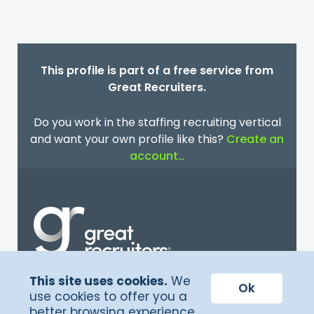
This profile is part of a free service from
Great Recruiters.
Do you work in the staffing recruiting vertical
and want your own profile like this?
Create an
account…
This site uses cookies.
We
Terms of Service
Ok
use cookies to offer you a
better browsing experience
Privacy Policy