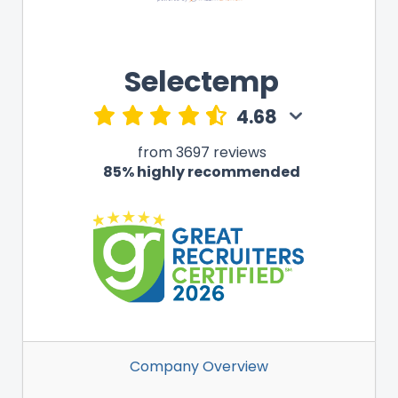
Selectemp
4.68
from 3697 reviews
85% highly recommended
Company Overview