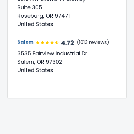
Suite 305
Roseburg, OR 97471
United States
4.72
Salem
(1013 reviews)
3535 Fairview Industrial Dr.
Salem, OR 97302
United States