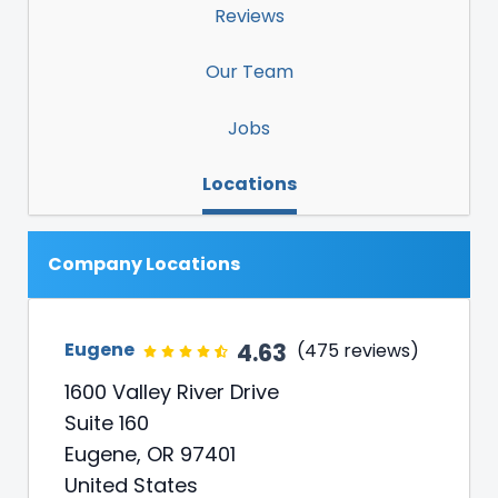
Reviews
Our Team
Jobs
Locations
Company Locations
4.63
Eugene
(475 reviews)
1600 Valley River Drive
Suite 160
Eugene, OR 97401
United States