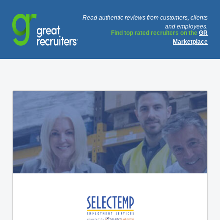
Read authentic reviews from customers, clients
and employees.
Find top rated recruiters on the
GR
Marketplace