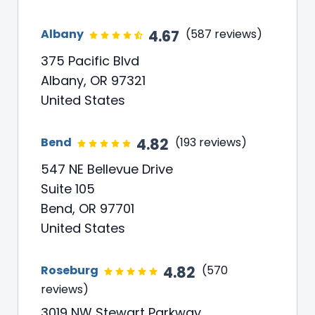
4.67
Albany
(587 reviews)
375 Pacific Blvd
Albany, OR 97321
United States
4.82
Bend
(193 reviews)
547 NE Bellevue Drive
Suite 105
Bend, OR 97701
United States
4.82
Roseburg
(570
reviews)
3019 NW Stewart Parkway