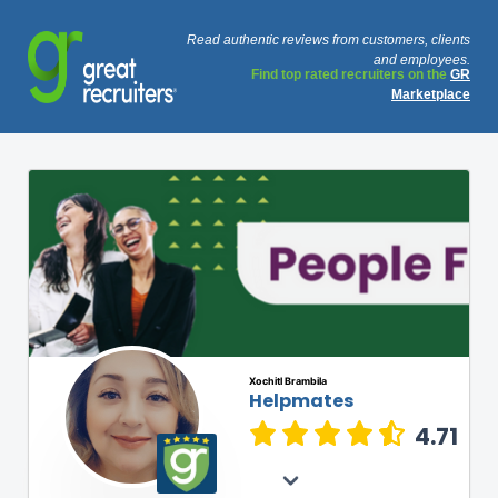
Read authentic reviews from customers, clients
and employees.
Find top rated recruiters on the
GR
Marketplace
Xochitl Brambila
Helpmates
4.71