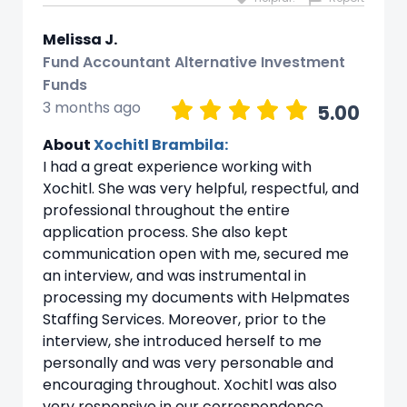
Melissa J.
Fund Accountant Alternative Investment
Funds
3 months ago
5.00
About
Xochitl Brambila:
I had a great experience working with
Xochitl. She was very helpful, respectful, and
professional throughout the entire
application process. She also kept
communication open with me, secured me
an interview, and was instrumental in
processing my documents with Helpmates
Staffing Services. Moreover, prior to the
interview, she introduced herself to me
personally and was very personable and
encouraging throughout. Xochitl was also
very responsive in our correspondence,