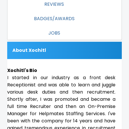
REVIEWS
BADGES/AWARDS
JOBS
About Xochitl
Xochitl's Bio
I started in our industry as a front desk
Receptionist and was able to learn and juggle
various desk duties and then recruitment.
Shortly after, I was promoted and became a
full time Recruiter and then an On-Premise
Manager for Helpmates Staffing Services. I've
been with the company for 14 years and have
gained tremendous experience in recruitment