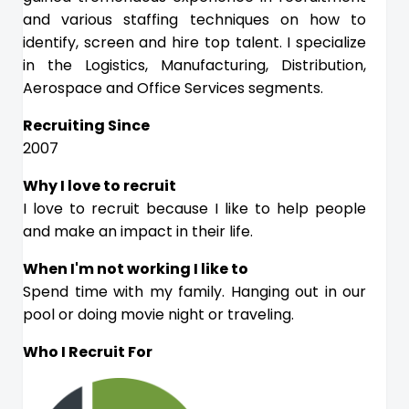
and various staffing techniques on how to
identify, screen and hire top talent. I specialize
in the Logistics, Manufacturing, Distribution,
Aerospace and Office Services segments.
Recruiting Since
2007
Why I love to recruit
I love to recruit because I like to help people
and make an impact in their life.
When I'm not working I like to
Spend time with my family. Hanging out in our
pool or doing movie night or traveling.
Who I Recruit For