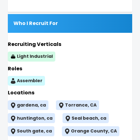
Who I Recruit For
Recruiting Verticals
Light Industrial
Roles
Assembler
Locations
gardena, ca
Torrance, CA
huntington, ca
Seal beach, ca
South gate, ca
Orange County, CA