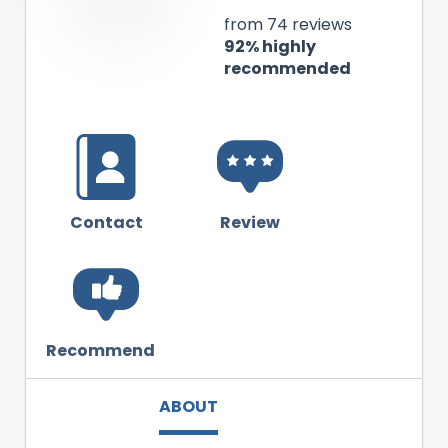
from 74 reviews
92% highly
recommended
Contact
Review
Recommend
ABOUT