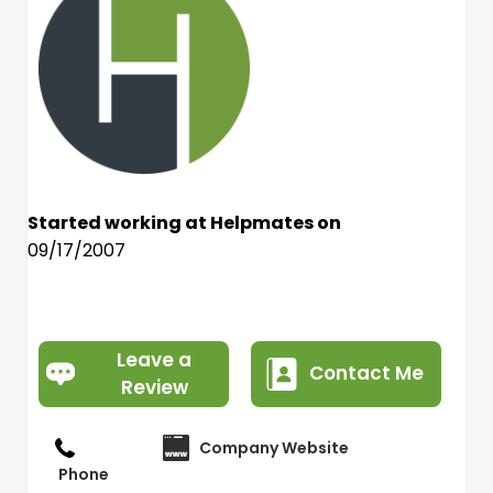
Started working at Helpmates on
09/17/2007
Leave a
Contact Me
Review
Company Website
Phone