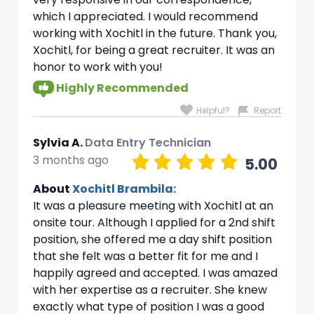
which I appreciated. I would recommend
working with Xochitl in the future. Thank you,
Xochitl, for being a great recruiter. It was an
honor to work with you!
Highly Recommended
Helpful?
Report
Sylvia A.
Data Entry Technician
3 months ago
5.00
About
Xochitl Brambila:
It was a pleasure meeting with Xochitl at an
onsite tour. Although I applied for a 2nd shift
position, she offered me a day shift position
that she felt was a better fit for me and I
happily agreed and accepted. I was amazed
with her expertise as a recruiter. She knew
exactly what type of position I was a good