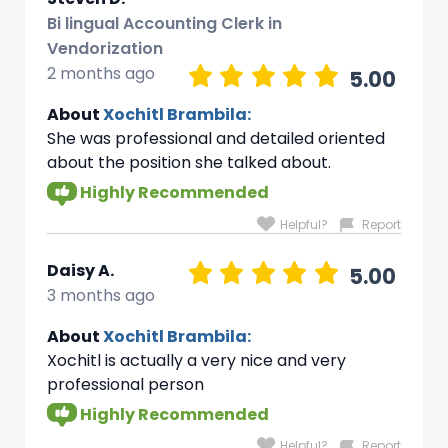
Bi lingual Accounting Clerk in
Vendorization
2 months ago
5.00
About
Xochitl Brambila:
She was professional and detailed oriented
about the position she talked about.
Highly Recommended
Helpful?
Report
Daisy A.
5.00
3 months ago
About
Xochitl Brambila:
Xochitl is actually a very nice and very
professional person
Highly Recommended
Helpful?
Report