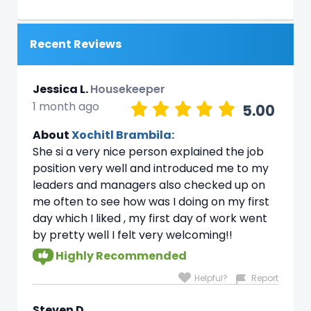
Recent Reviews
Jessica L.
Housekeeper
1 month ago
5.00
About
Xochitl Brambila:
She si a very nice person explained the job
position very well and introduced me to my
leaders and managers also checked up on
me often to see how was I doing on my first
day which I liked , my first day of work went
by pretty well I felt very welcoming!!
Highly Recommended
Helpful?
Report
Steven D.