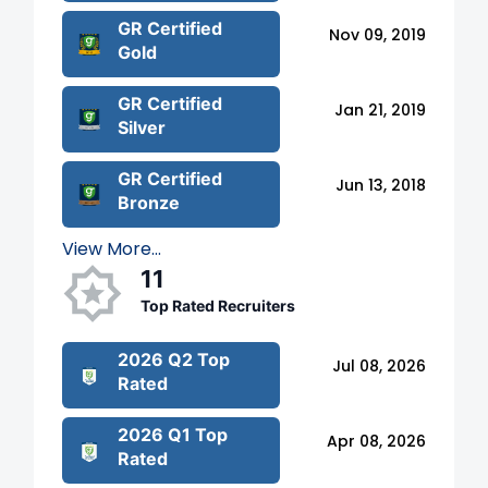
GR Certified
Nov 09, 2019
Gold
GR Certified
Jan 21, 2019
Silver
GR Certified
Jun 13, 2018
Bronze
View More...
11
Top Rated Recruiters
2026 Q2 Top
Jul 08, 2026
Rated
2026 Q1 Top
Apr 08, 2026
Rated