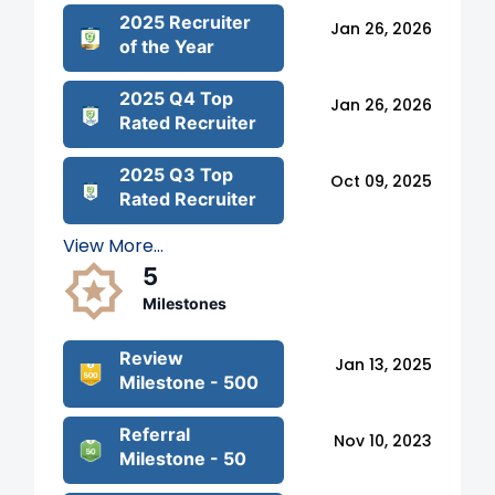
2025 Recruiter
Jan 26, 2026
of the Year
2025 Q4 Top
Jan 26, 2026
Rated Recruiter
2025 Q3 Top
Oct 09, 2025
Rated Recruiter
View More...
5
Milestones
Review
Jan 13, 2025
Milestone - 500
Referral
Nov 10, 2023
Milestone - 50