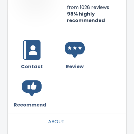
from 1028 reviews
98% highly
recommended
Contact
Review
Recommend
ABOUT