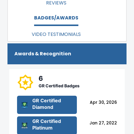
REVIEWS
BADGES/AWARDS
VIDEO TESTIMONIALS
Awards & Recognition
6
GR Certified Badges
GR Certified
Apr 30, 2026
Diamond
GR Certified
Jan 27, 2022
Platinum