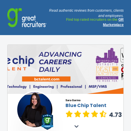
Read authentic reviews from customers, clients
and employees.
Find top rated recruiters on the
GR
Marketplace
Sara Garmo
Blue Chip Talent
4.73