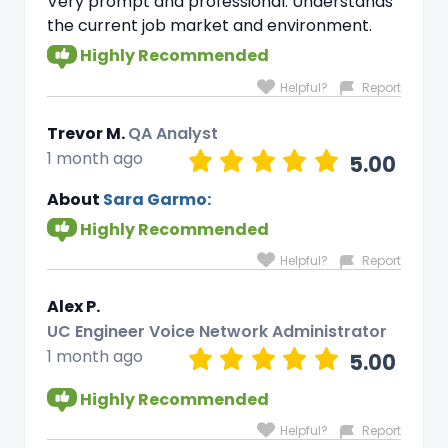
Very prompt and professional. Understands
the current job market and environment.
Highly Recommended
Helpful?
Report
Trevor M.
QA Analyst
1 month ago
5.00
About
Sara Garmo:
Highly Recommended
Helpful?
Report
Alex P.
UC Engineer Voice Network Administrator
1 month ago
5.00
Highly Recommended
Helpful?
Report