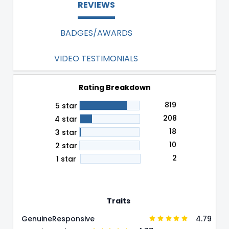
REVIEWS
BADGES/AWARDS
VIDEO TESTIMONIALS
Rating Breakdown
819
5 star
208
4 star
18
3 star
10
2 star
2
1 star
Traits
4.79
Genuine
Responsive