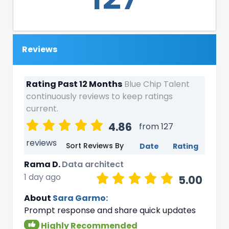
Reviews
Rating Past 12 Months
Blue Chip Talent
continuously reviews to keep ratings
current.
4.86
from 127
reviews
Sort Reviews By
Date
Rating
Rama D.
Data architect
1 day ago
5.00
About
Sara Garmo:
Prompt response and share quick updates
Highly Recommended