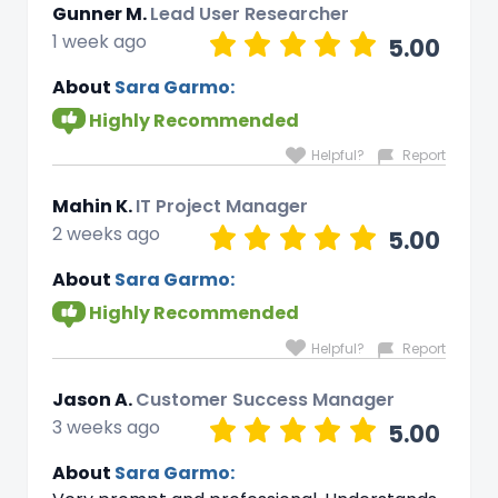
Gunner M.
Lead User Researcher
1 week ago
5.00
About
Sara Garmo:
Highly Recommended
Helpful?
Report
Mahin K.
IT Project Manager
2 weeks ago
5.00
About
Sara Garmo:
Highly Recommended
Helpful?
Report
Jason A.
Customer Success Manager
3 weeks ago
5.00
About
Sara Garmo: