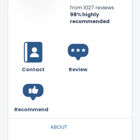
from 1027 reviews
98% highly
recommended
Contact
Review
Recommend
ABOUT