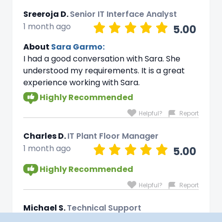
Sreeroja D.
Senior IT Interface Analyst
1 month ago
5.00
About
Sara Garmo:
I had a good conversation with Sara. She
understood my requirements. It is a great
experience working with Sara.
Highly Recommended
Helpful?
Report
Charles D.
IT Plant Floor Manager
1 month ago
5.00
Highly Recommended
Helpful?
Report
Michael S.
Technical Support
1 month ago