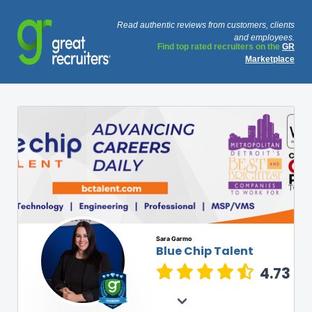
Read authentic reviews from customers, clients
and employees.
Find top rated recruiters on the
GR
Marketplace
Sara Garmo
Blue Chip Talent
4.73