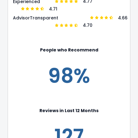
4.77
Experienced
4.71
4.66
Advisor
Transparent
4.70
People who Recommend
98%
Reviews in Last 12 Months
127