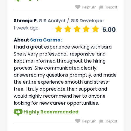
Helpful?
Report
Shreeja P.
GIS Analyst / GIS Developer
1 week ago
5.00
About
Sara Garmo:
I had a great experience working with sara.
She is very professional, responsive, and
kept me informed throughout the hiring
process. She communicated clearly,
answered my questions promptly, and made
the entire experience smooth and stress-
free. I truly appreciate their support and
would highly recommend her to anyone
looking for new career opportunities.
Highly Recommended
Helpful?
Report