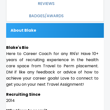
REVIEWS
BADGES/AWARDS
About Blake
Blake's Bio
Here to Career Coach for any RN's! Have 10+
years of recruiting experience in the health
care space from Travel to Perm placement.
DM if like any feedback or advice of how to
achieve your career goals! Love to connect to
get you on your next Travel Assignment!
Recruiting Since
2014