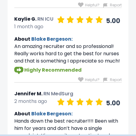
Helpful?
Report
Kaylie G.
RN ICU
5.00
1 month ago
About
Blake Bergeson:
An amazing recruiter and so professional!
Really works hard to get the best for nurses
and that is something I appreciate so much!
Highly Recommended
Helpful?
Report
Jennifer M.
RN MedSurg
2 months ago
5.00
About
Blake Bergeson:
Hands down the best recruiter!!!! Been with
him for years and don’t have a single
complaint. His commitment patient and