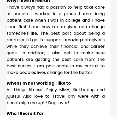
Why I love to recruit
I have always had a passion to help take care
of people. I worked in a group home doing
patient care when I was in college and I have
seen first hand how a caregiver can change
someone's life. The best part about being a
recruiter is I get to support amazing caregiver's
while they achieve their financial and career
goals. In addition, I also get to make sure
patients are getting the best care from the
best nurses. I am passionate in my pursuit to
make peoples lives change for the better.
When I'm not working I like to
All things fitness! Enjoy MMA, Kickboxing and
jujutsu! Also love to Travel any were with a
beach sign me up!!! Dog lover!
Who I Recruit For