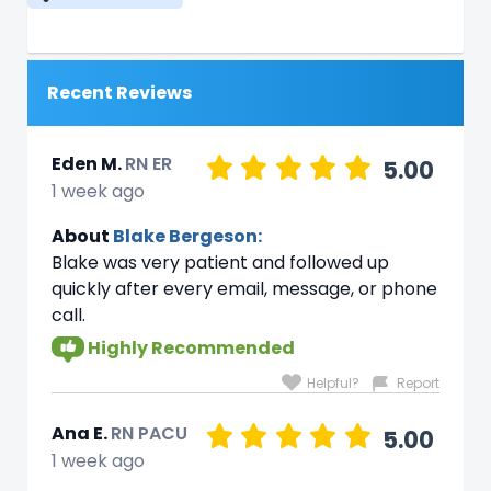
Recent Reviews
Eden M.
RN ER
5.00
1 week ago
About
Blake Bergeson:
Blake was very patient and followed up
quickly after every email, message, or phone
call.
Highly Recommended
Helpful?
Report
Ana E.
RN PACU
5.00
1 week ago