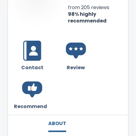
from 205 reviews
98% highly
recommended
Contact
Review
Recommend
ABOUT