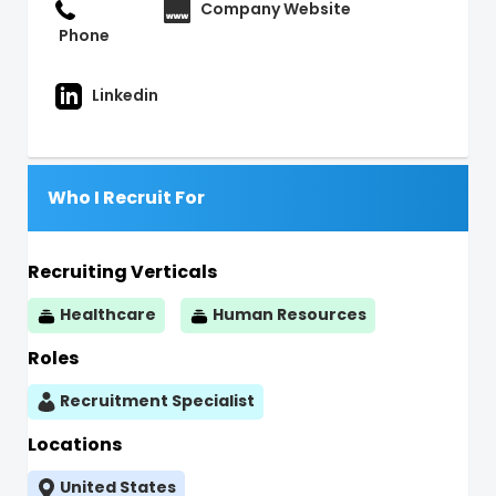
Company Website
Phone
Linkedin
Who I Recruit For
Recruiting Verticals
Healthcare
Human Resources
Roles
Recruitment Specialist
Locations
United States