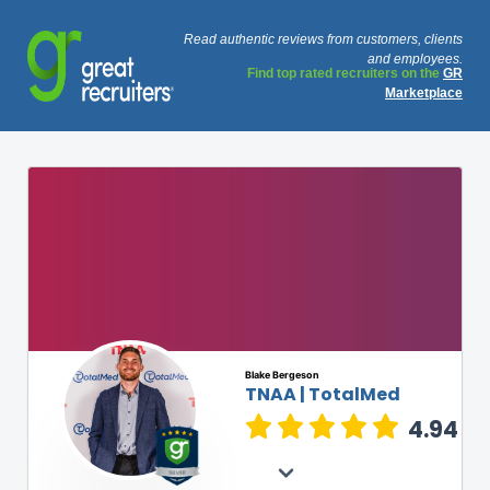
Read authentic reviews from customers, clients
and employees.
Find top rated recruiters on the
GR
Marketplace
Blake Bergeson
TNAA | TotalMed
4.94