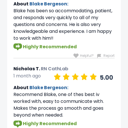
About
Blake Bergeson:
Blake has been so accommodating, patient,
and responds very quickly to all of my
questions and concerns. He is also very
knowledgeable and experience. I am happy
to work with him!!
Highly Recommended
Helpful?
Report
Nicholas T.
RN CathLab
1 month ago
5.00
About
Blake Bergeson:
Recommend Blake, one of thes best iv
worked with, easy to communicate with.
Makes the process go smooth and goes
beyond when needed.
Highly Recommended