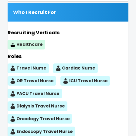
Who I Recruit For
Recruiting Verticals
Healthcare
Roles
Travel Nurse
Cardiac Nurse
OR Travel Nurse
ICU Travel Nurse
PACU Travel Nurse
Dialysis Travel Nurse
Oncology Travel Nurse
Endoscopy Travel Nurse