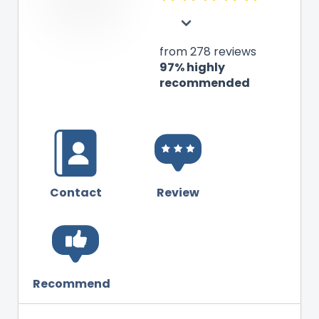
from 278 reviews
97% highly
recommended
Contact
Review
Recommend