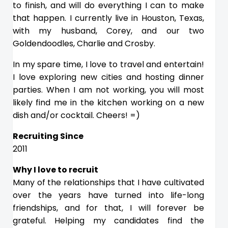
to finish, and will do everything I can to make
that happen. I currently live in Houston, Texas,
with my husband, Corey, and our two
Goldendoodles, Charlie and Crosby.
In my spare time, I love to travel and entertain!
I love exploring new cities and hosting dinner
parties. When I am not working, you will most
likely find me in the kitchen working on a new
dish and/or cocktail. Cheers! =)
Recruiting Since
2011
Why I love to recruit
Many of the relationships that I have cultivated
over the years have turned into life-long
friendships, and for that, I will forever be
grateful. Helping my candidates find the