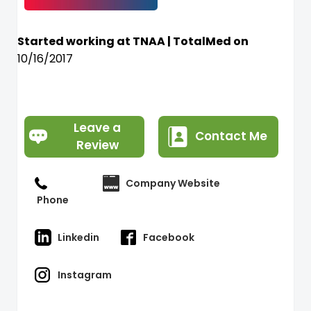
Started working at TNAA | TotalMed on
10/16/2017
Leave a
Contact Me
Review
Company Website
Phone
Linkedin
Facebook
Instagram