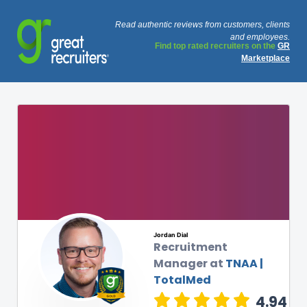
Read authentic reviews from customers, clients
and employees.
Find top rated recruiters on the
GR
Marketplace
Jordan Dial
Recruitment
Manager at
TNAA |
TotalMed
4.94