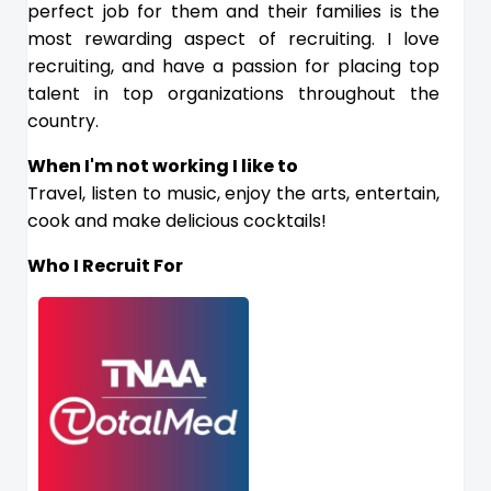
perfect job for them and their families is the
most rewarding aspect of recruiting. I love
recruiting, and have a passion for placing top
talent in top organizations throughout the
country.
When I'm not working I like to
Travel, listen to music, enjoy the arts, entertain,
cook and make delicious cocktails!
Who I Recruit For