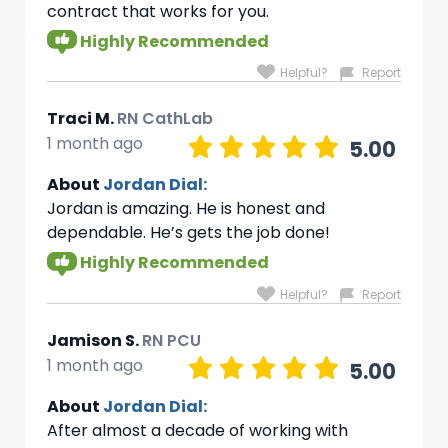
contract that works for you.
Highly Recommended
Helpful?
Report
Traci M.
RN CathLab
1 month ago
5.00
About
Jordan Dial:
Jordan is amazing. He is honest and
dependable. He’s gets the job done!
Highly Recommended
Helpful?
Report
Jamison S.
RN PCU
1 month ago
5.00
About
Jordan Dial:
After almost a decade of working with