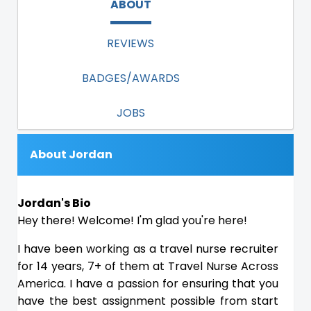
ABOUT
REVIEWS
BADGES/AWARDS
JOBS
About Jordan
Jordan's Bio
Hey there! Welcome! I'm glad you're here!
I have been working as a travel nurse recruiter
for 14 years, 7+ of them at Travel Nurse Across
America. I have a passion for ensuring that you
have the best assignment possible from start