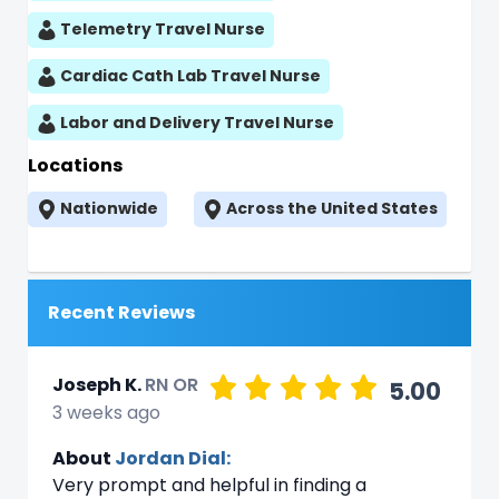
Telemetry Travel Nurse
Cardiac Cath Lab Travel Nurse
Labor and Delivery Travel Nurse
Locations
Nationwide
Across the United States
Recent Reviews
Joseph K.
RN OR
5.00
3 weeks ago
About
Jordan Dial:
Very prompt and helpful in finding a