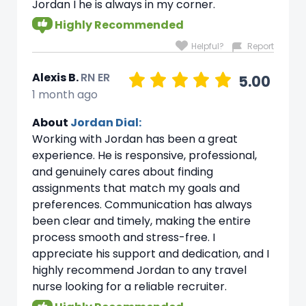
Jordan I he is always in my corner.
Highly Recommended
Helpful?
Report
Alexis B.
RN ER
5.00
1 month ago
About
Jordan Dial:
Working with Jordan has been a great
experience. He is responsive, professional,
and genuinely cares about finding
assignments that match my goals and
preferences. Communication has always
been clear and timely, making the entire
process smooth and stress-free. I
appreciate his support and dedication, and I
highly recommend Jordan to any travel
nurse looking for a reliable recruiter.