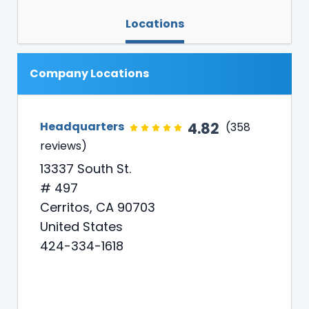
Locations
Company Locations
4.82
Headquarters
(358
reviews)
13337 South St.
# 497
Cerritos, CA 90703
United States
424-334-1618