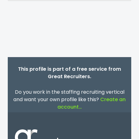
This profile is part of a free service from
Great Recruiters.
Do you work in the staffing recruiting vertical
and want your own profile like this?
Create an
account…