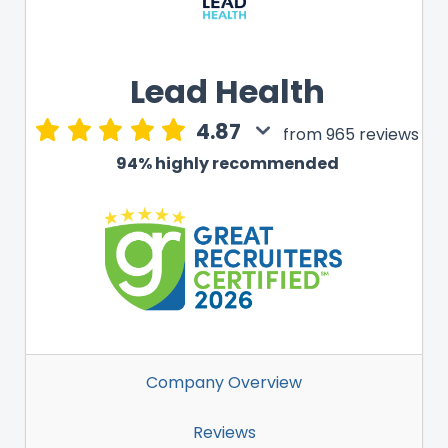
Lead Health
4.87
from 965 reviews
94% highly recommended
Company Overview
Reviews