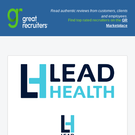
Read authentic reviews from customers, clients
and employees.
Find top rated recruiters on the
GR
Marketplace