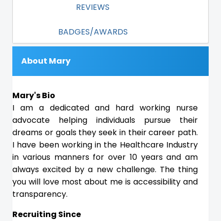
REVIEWS
BADGES/AWARDS
About Mary
Mary's Bio
I am a dedicated and hard working nurse
advocate helping individuals pursue their
dreams or goals they seek in their career path.
I have been working in the Healthcare Industry
in various manners for over 10 years and am
always excited by a new challenge. The thing
you will love most about me is accessibility and
transparency.
Recruiting Since