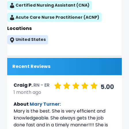
Certified Nursing Assistant (CNA)
Acute Care Nurse Practitioner (ACNP)
Locations
United States
Recent Reviews
Craig P.
RN - ER
5.00
1 month ago
About
Mary Turner:
Mary is the best. She is very efficient and
knowledgeable. She always gets the job
done fast and in a timely manner!!!! She is