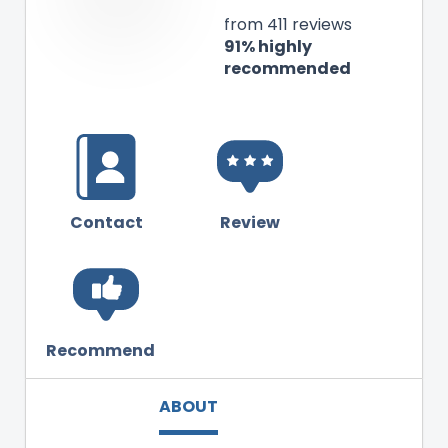
from 411 reviews
91% highly
recommended
Contact
Review
Recommend
ABOUT