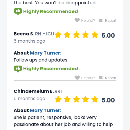
the best. You won’t be disappointed
Highly Recommended
Helpful?
Report
Beena S.
RN - ICU
5.00
6 months ago
About
Mary Turner:
Follow ups and updates
Highly Recommended
Helpful?
Report
Chinaemelum E.
RRT
6 months ago
5.00
About
Mary Turner:
She is patient, responsive, looks very
passionate about her job and willing to help