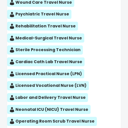
Wound Care Travel Nurse
Psychiatric Travel Nurse
Rehabilitation Travel Nurse
Medical-Surgical Travel Nurse
Sterile Processing Technician
Cardiac Cath Lab Travel Nurse
Licensed Practical Nurse (LPN)
Licensed Vocational Nurse (LVN)
Labor and Delivery Travel Nurse
Neonatal ICU (NICU) Travel Nurse
Operating Room Scrub Travel Nurse