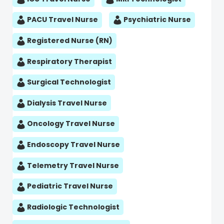
PACU Travel Nurse
Psychiatric Nurse
Registered Nurse (RN)
Respiratory Therapist
Surgical Technologist
Dialysis Travel Nurse
Oncology Travel Nurse
Endoscopy Travel Nurse
Telemetry Travel Nurse
Pediatric Travel Nurse
Radiologic Technologist