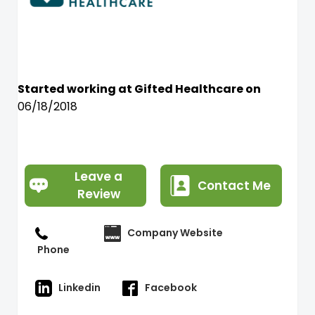
Started working at Gifted Healthcare on
06/18/2018
Leave a
Contact Me
Review
Company Website
Phone
Linkedin
Facebook