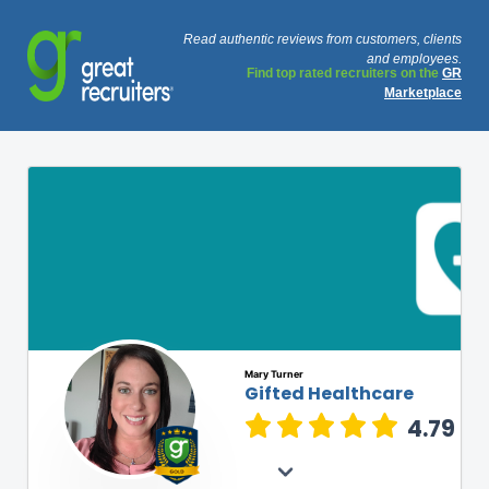
Read authentic reviews from customers, clients
and employees.
Find top rated recruiters on the
GR
Marketplace
Mary Turner
Gifted Healthcare
4.79