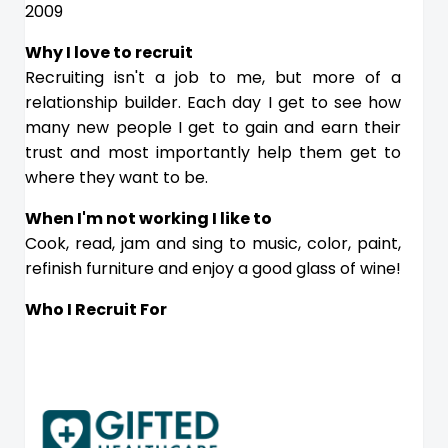
2009
Why I love to recruit
Recruiting isn't a job to me, but more of a
relationship builder. Each day I get to see how
many new people I get to gain and earn their
trust and most importantly help them get to
where they want to be.
When I'm not working I like to
Cook, read, jam and sing to music, color, paint,
refinish furniture and enjoy a good glass of wine!
Who I Recruit For