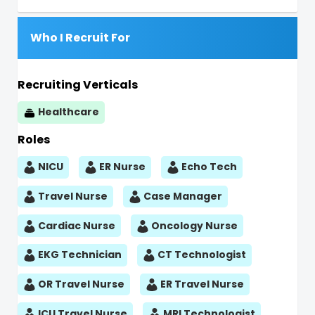
Who I Recruit For
Recruiting Verticals
Healthcare
Roles
NICU
ER Nurse
Echo Tech
Travel Nurse
Case Manager
Cardiac Nurse
Oncology Nurse
EKG Technician
CT Technologist
OR Travel Nurse
ER Travel Nurse
ICU Travel Nurse
MRI Technologist