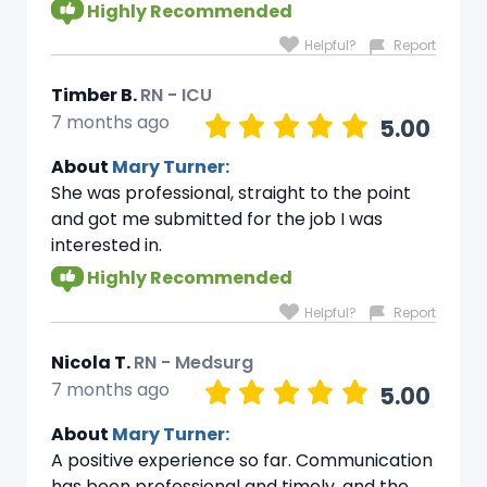
Highly Recommended
Helpful?
Report
Timber B.
RN - ICU
7 months ago
5.00
About
Mary Turner:
She was professional, straight to the point
and got me submitted for the job I was
interested in.
Highly Recommended
Helpful?
Report
Nicola T.
RN - Medsurg
7 months ago
5.00
About
Mary Turner:
A positive experience so far. Communication
has been professional and timely, and the