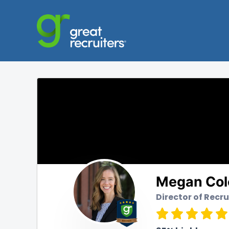
Megan Co
Director of Recr