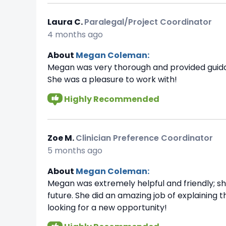
Laura C.
Paralegal/Project Coordinator
4 months ago
About
Megan Coleman:
Megan was very thorough and provided guidanc
She was a pleasure to work with!
Highly Recommended
Zoe M.
Clinician Preference Coordinator
5 months ago
About
Megan Coleman:
Megan was extremely helpful and friendly; s
future. She did an amazing job of explaining
looking for a new opportunity!