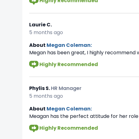
Highly Recommended
Laurie C.
5 months ago
About
Megan Coleman:
Megan has been great, I highly recommend w
Highly Recommended
Phylis S.
HR Manager
5 months ago
About
Megan Coleman:
Meagan has the perfect attitude for her role 
Highly Recommended