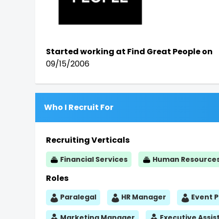
Started working at Find Great People on
09/15/2006
Who I Recruit For
Recruiting Verticals
Financial Services
Human Resource
Roles
Paralegal
HR Manager
Event 
Marketing Manager
Executive Assis