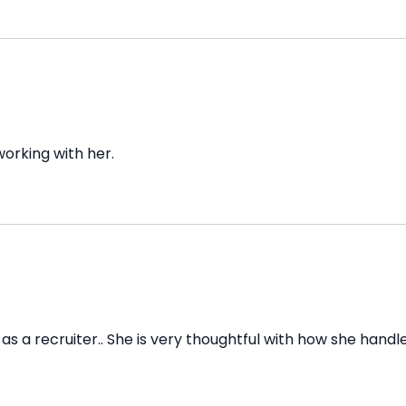
orking with her.
as a recruiter.. She is very thoughtful with how she handl