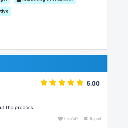
tive
5.00
ut the process.
Helpful?
Report