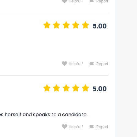
Helpful?
Report
5.00
Helpful?
Report
5.00
es herself and speaks to a candidate..
Helpful?
Report