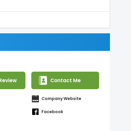
Review
Contact Me
Company Website
Facebook