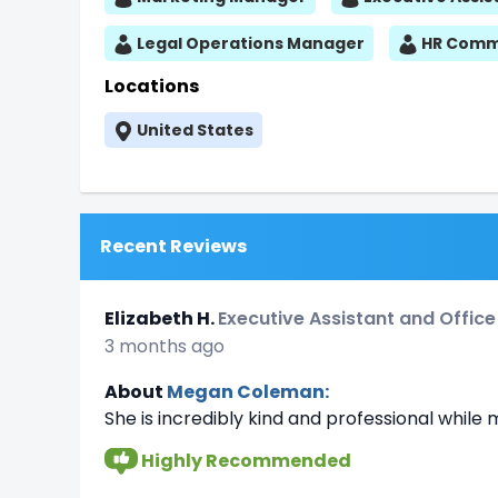
Legal Operations Manager
HR Commu
Locations
United States
Recent Reviews
Elizabeth H.
Executive Assistant and Offic
3 months ago
About
Megan Coleman:
She is incredibly kind and professional whil
Highly Recommended