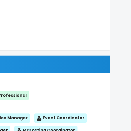
Professional
ice Manager
Event Coordinator
ager
Marketing Coordinator