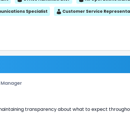
nications Specialist
Customer Service Representa
e Manager
e maintaining transparency about what to expect througho