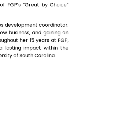
 of FGP’s “Great by Choice”
ss development coordinator,
 new business, and gaining an
oughout her 15 years at FGP,
lasting impact within the
ersity of South Carolina.