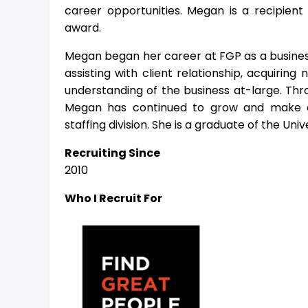
career opportunities. Megan is a recipient
award.
Megan began her career at FGP as a busine
assisting with client relationship, acquiring
understanding of the business at-large. Thr
Megan has continued to grow and make a 
staffing division. She is a graduate of the Univ
Recruiting Since
2010
Who I Recruit For