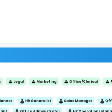
s
Legal
Marketing
Office/Clerical
Planner
HR Generalist
Sales Manager
Off
tant
Office Administrator
HR Operations Man