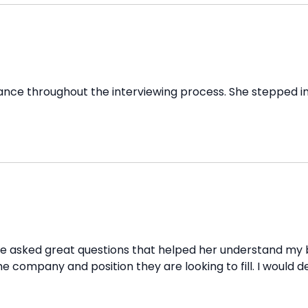
e throughout the interviewing process. She stepped in w
he asked great questions that helped her understand my 
 the company and position they are looking to fill. I wou