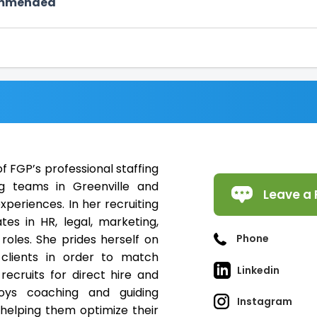
ommended
 FGP’s professional staffing
g teams in Greenville and
Leave a 
periences. In her recruiting
tes in HR, legal, marketing,
roles. She prides herself on
Phone
 clients in order to match
Linkedin
recruits for direct hire and
joys coaching and guiding
Instagram
 helping them optimize their