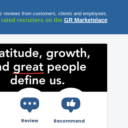
c reviews from customers, clients and employees.
 rated recruiters on the
GR Marketplace
Review
Recommend