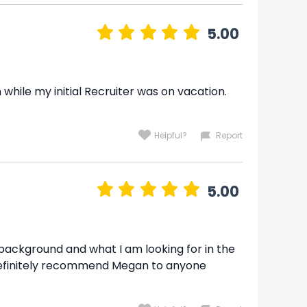
5.00
hile my initial Recruiter was on vacation.
Helpful?
Report
5.00
background and what I am looking for in the
ld definitely recommend Megan to anyone