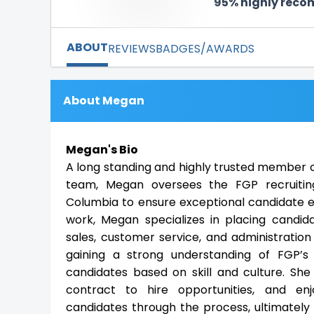
95% highly rec
ABOUT
REVIEWS
BADGES/AWARDS
About Megan
Megan's Bio
A long standing and highly trusted member of
team, Megan oversees the FGP recruitin
Columbia to ensure exceptional candidate ex
work, Megan specializes in placing candida
sales, customer service, and administration 
gaining a strong understanding of FGP’s
candidates based on skill and culture. She 
contract to hire opportunities, and en
candidates through the process, ultimately