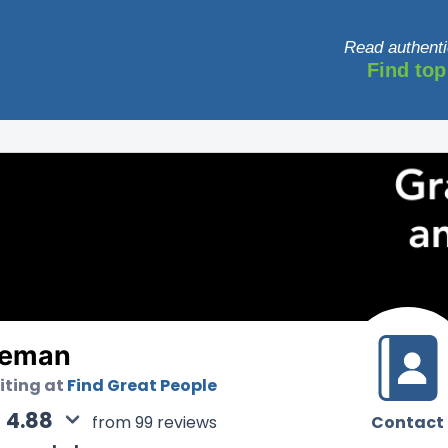
Read authenti
Find top
leman
uiting at
Find Great People
4.88
Contact
from 99 reviews