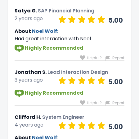
Satya G.
SAP Financial Planning
2 years ago
5.00
About
Noel Wolf:
Had great interaction with Noel
Highly Recommended
Helpful?
Report
Jonathan S.
Lead Interaction Design
3 years ago
5.00
Highly Recommended
Helpful?
Report
Clifford H.
System Engineer
4 years ago
5.00
About
Noel Wolf: