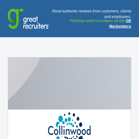
Read authentic reviews from customers, clients
and employees.
Find top rated recruiters on the
GR
Marketplace