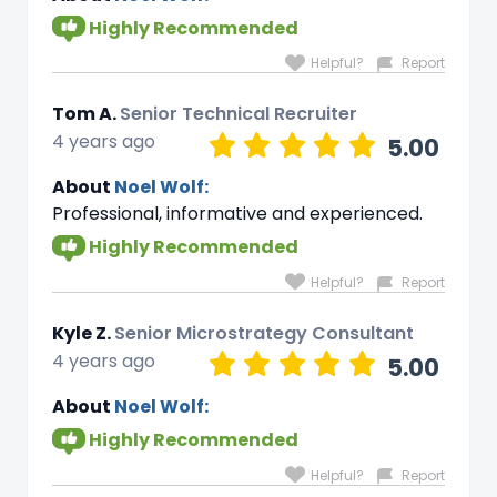
Highly Recommended
Helpful?
Report
Tom A.
Senior Technical Recruiter
4 years ago
5.00
About
Noel Wolf:
Professional, informative and experienced.
Highly Recommended
Helpful?
Report
Kyle Z.
Senior Microstrategy Consultant
4 years ago
5.00
About
Noel Wolf:
Highly Recommended
Helpful?
Report