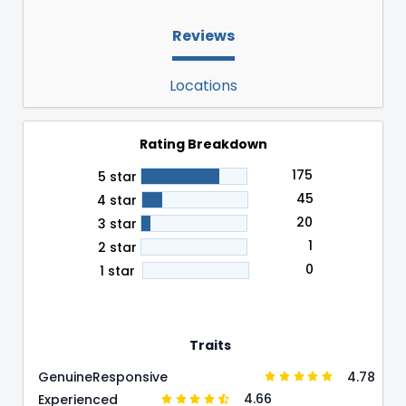
Reviews
Locations
Rating Breakdown
175
5 star
45
4 star
20
3 star
1
2 star
0
1 star
Traits
4.78
Genuine
Responsive
4.66
Experienced