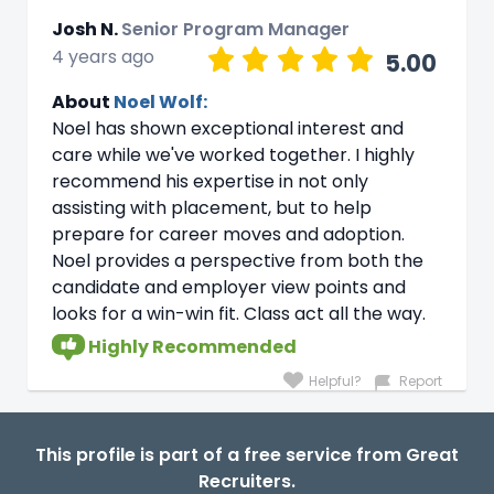
Josh N.
Senior Program Manager
4 years ago
5.00
About
Noel Wolf:
Noel has shown exceptional interest and
care while we've worked together. I highly
recommend his expertise in not only
assisting with placement, but to help
prepare for career moves and adoption.
Noel provides a perspective from both the
candidate and employer view points and
looks for a win-win fit. Class act all the way.
Highly Recommended
Helpful?
Report
This profile is part of a free service from Great
Recruiters.