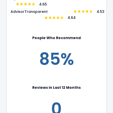
4.65
4.53
Advisor
Transparent
4.64
People Who Recommend
85%
Reviews in Last 12 Months
0