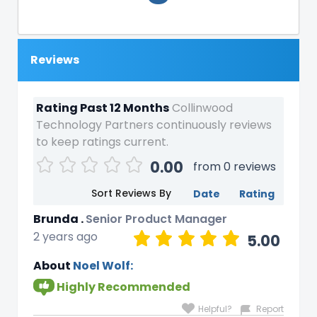
Reviews
Rating Past 12 Months
Collinwood
Technology Partners continuously reviews
to keep ratings current.
0.00
from 0 reviews
Sort Reviews By
Date
Rating
Brunda .
Senior Product Manager
2 years ago
5.00
About
Noel Wolf:
Highly Recommended
Helpful?
Report