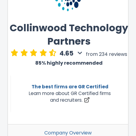
Collinwood Technology
Partners
4.65
from 234 reviews
85% highly recommended
The best firms are GR Certified
Learn more about GR Certified firms
and recruiters.
Company Overview