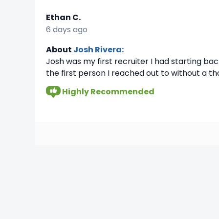
Ethan C.
6 days ago
About
Josh Rivera:
Josh was my first recruiter I had starting ba
the first person I reached out to without a t
Highly Recommended