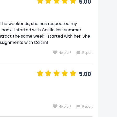
5.00
on the weekends, she has respected my
back. I started with Caitlin last summer
tract the same week I started with her. She
ssignments with Caitlin!
Helpful?
Report
5.00
Helpful?
Report