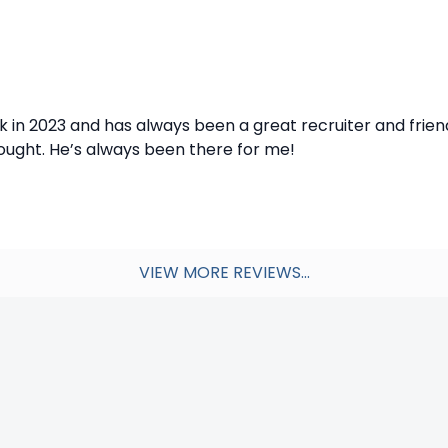
ck in 2023 and has always been a great recruiter and frien
hought. He’s always been there for me!
VIEW MORE REVIEWS...