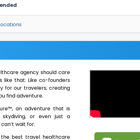
mended
Locations
althcare agency should care
 like that. Like co-founders
 for our travelers, creating
ou find adventure.
ure™, an adventure that is
, skydiving, or even just a
can’t wait for.
the best travel healthcare