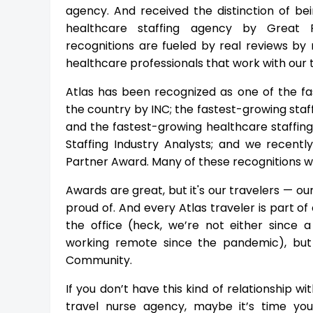
agency. And received the distinction of be
healthcare staffing agency by Great R
recognitions are fueled by real reviews by r
healthcare professionals that work with our
Atlas has been recognized as one of the f
the country by INC; the fastest-growing staf
and the fastest-growing healthcare staffin
Staffing Industry Analysts; and we recent
Partner Award. Many of these recognitions w
Awards are great, but it's our travelers — o
proud of. And every Atlas traveler is part o
the office (heck, we’re not either since 
working remote since the pandemic), but
Community.
If you don’t have this kind of relationship w
travel nurse agency, maybe it’s time you 