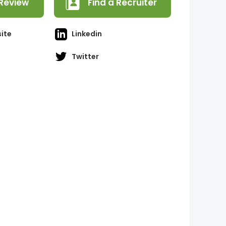
Review
Find a Recruiter
ite
Linkedin
Twitter