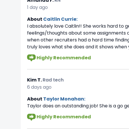
Amanda F.
RN
1 day ago
About
Caitlin Currie:
I absolutely love Caitlin!! She works hard t
feelings/thoughts about some assignments and
when other recruiters had a hard time findi
truly loves what she does and it shows when 
Highly Recommended
Kim T.
Rad tech
6 days ago
About
Taylor Monahan:
Taylor does an outstanding job! She is a go ge
Highly Recommended