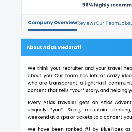
98% highly recom
Company Overview
Reviews
Our Team
Jobs
About Atlas MedStaff
We think your recruiter and your travel he
about you. Our team has lots of crazy ideas
who are transparent, a tight-knit community
content that tells *your* story, and helping y
Every Atlas traveler gets an Atlas Advent
uniquely *you*. Skiing, mountain climbing
weekend at a spa or tickets to a concert you 
We have been ranked #1 by BluePipes as 