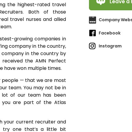
Leave a 
ing the highest-rated travel
ecruiters. Both of those
eal travel nurses and allied
Company Webs
 team.
Facebook
astest-growing companies in
fing company in the country,
Instagram
g company in the country by
ly received the AMN Perfect
e have won multiple times.
ur people — that we are most
f our team. You may not be in
a lot of our team has been
 you are part of the Atlas
ith your current recruiter and
try one that’s a little bit