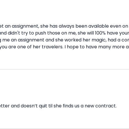
o get an assignment, she has always been available even 
 didn't try to push those on me, she will 100% have your 
ng me an assignment and she worked her magic, had a con
you are one of her travelers. I hope to have many more a
tter and doesn’t quit til she finds us a new contract.