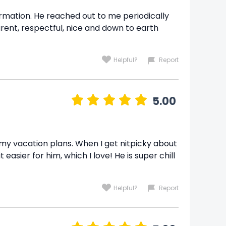
formation. He reached out to me periodically
ent, respectful, nice and down to earth
Helpful?
Report
5.00
th my vacation plans. When I get nitpicky about
sier for him, which I love! He is super chill
Helpful?
Report