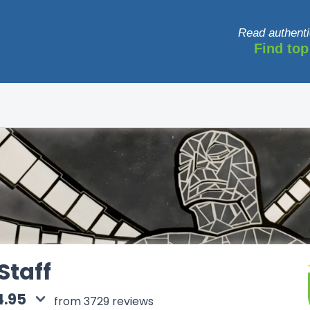
Read authenti
Find top
Staff
4.95
from 3729 reviews