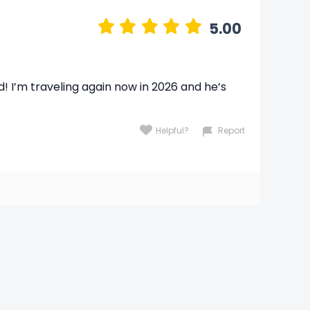
5.00
d! I’m traveling again now in 2026 and he’s
Helpful?
Report