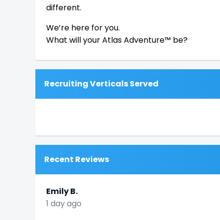
different.
We’re here for you.
What will your Atlas Adventure™ be?
Recruiting Verticals Served
Recent Reviews
Emily B.
1 day ago