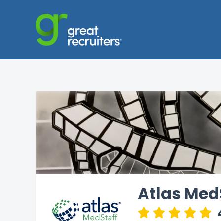
Atlas Med