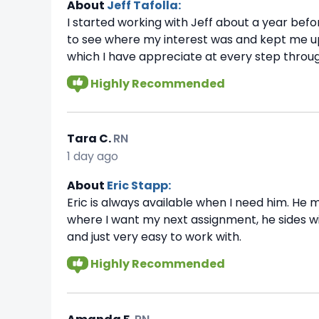
About
Jeff Tafolla:
I started working with Jeff about a year befor
to see where my interest was and kept me up
which I have appreciate at every step throug
Highly Recommended
Tara C.
RN
1 day ago
About
Eric Stapp:
Eric is always available when I need him. He m
where I want my next assignment, he sides wit
and just very easy to work with.
Highly Recommended