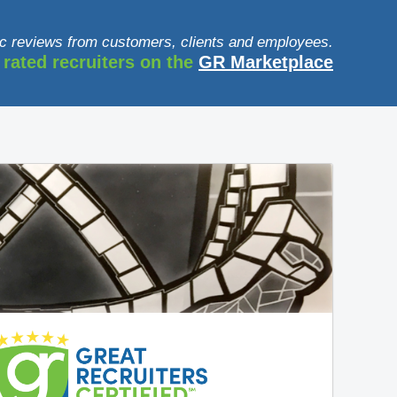
c reviews from customers, clients and employees.
 rated recruiters on the
GR Marketplace