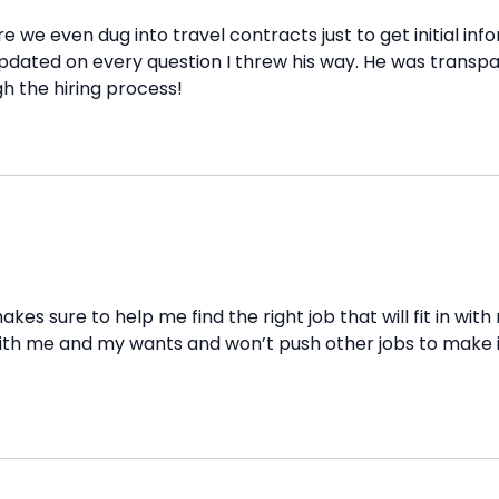
e we even dug into travel contracts just to get initial in
dated on every question I threw his way. He was transpar
h the hiring process!
akes sure to help me find the right job that will fit in wi
h me and my wants and won’t push other jobs to make it ea