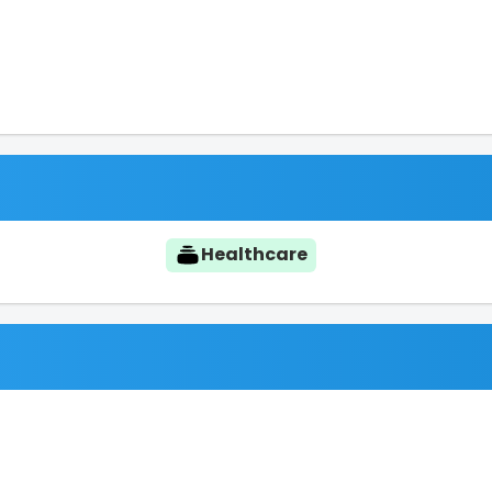
Healthcare