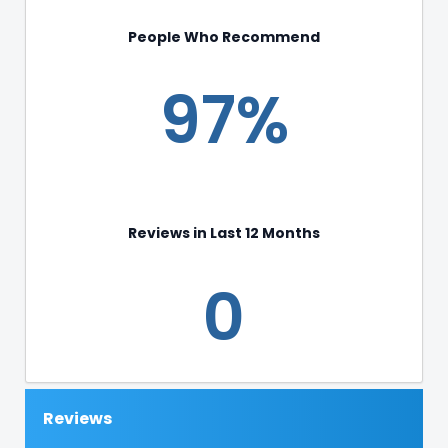
People Who Recommend
97%
Reviews in Last 12 Months
0
Reviews