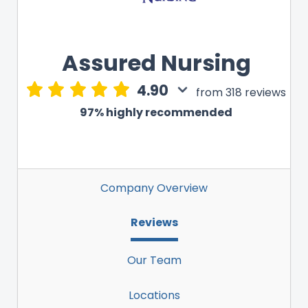
Assured Nursing
4.90
from 318 reviews
97% highly recommended
Company Overview
Reviews
Our Team
Locations