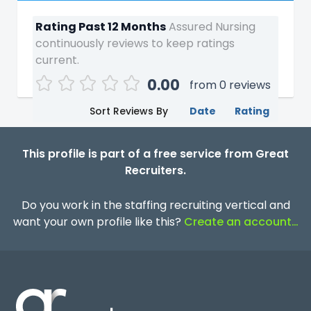
Rating Past 12 Months
Assured Nursing
continuously reviews to keep ratings
current.
0.00
from 0 reviews
Sort Reviews By
Date
Rating
This profile is part of a free service from Great
Recruiters.
Do you work in the staffing recruiting vertical and
want your own profile like this?
Create an account…