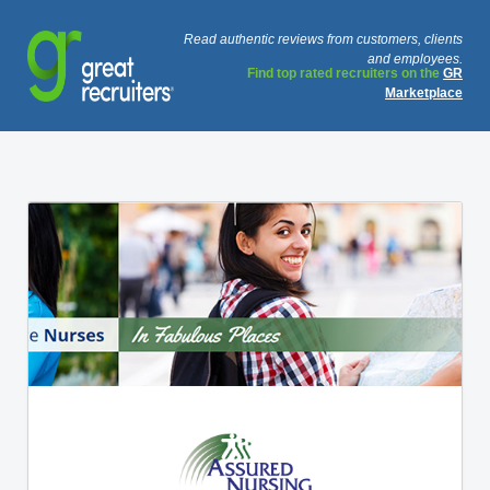
Read authentic reviews from customers, clients
and employees.
Find top rated recruiters on the
GR
Marketplace