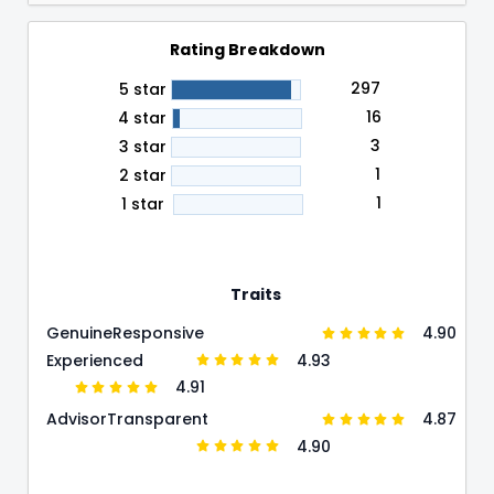
Rating Breakdown
297
5 star
16
4 star
3
3 star
1
2 star
1
1 star
Traits
4.90
Genuine
Responsive
4.93
Experienced
4.91
4.87
Advisor
Transparent
4.90