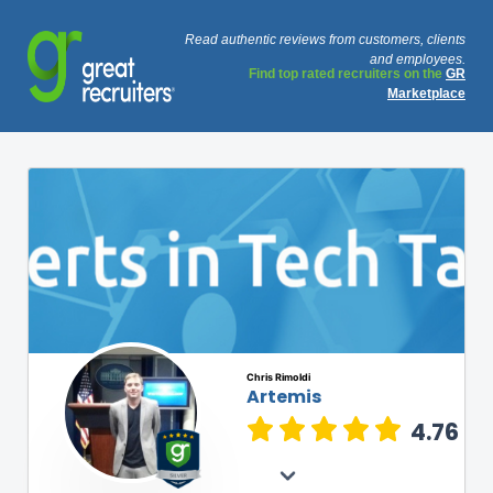
Read authentic reviews from customers, clients
and employees.
Find top rated recruiters on the
GR
Marketplace
Chris Rimoldi
Artemis
4.76