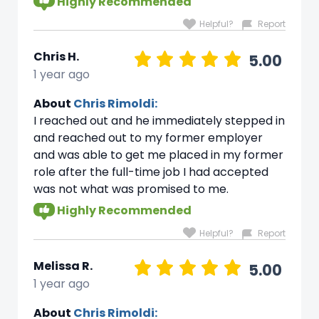
Highly Recommended
Helpful?
Report
Chris H.
5.00
1 year ago
About
Chris Rimoldi:
I reached out and he immediately stepped in
and reached out to my former employer
and was able to get me placed in my former
role after the full-time job I had accepted
was not what was promised to me.
Highly Recommended
Helpful?
Report
Melissa R.
5.00
1 year ago
About
Chris Rimoldi: