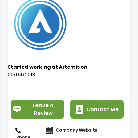
Started working at Artemis on
09/04/2018
Leave a
Contact Me
Review
Company Website
Phone