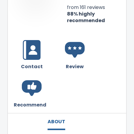
from 161 reviews
88% highly
recommended
Contact
Review
Recommend
ABOUT