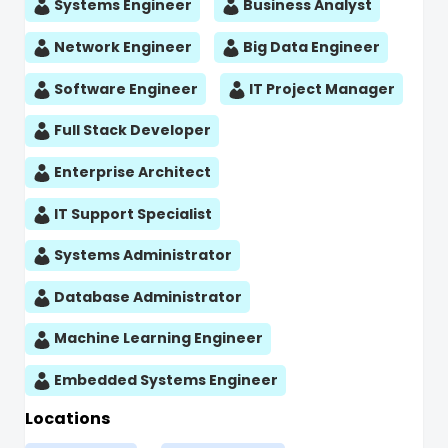
Systems Engineer
Business Analyst
Network Engineer
Big Data Engineer
Software Engineer
IT Project Manager
Full Stack Developer
Enterprise Architect
IT Support Specialist
Systems Administrator
Database Administrator
Machine Learning Engineer
Embedded Systems Engineer
Locations