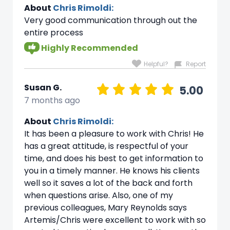
About
Chris Rimoldi:
Very good communication through out the
entire process
Highly Recommended
Helpful?
Report
Susan G.
5.00
7 months ago
About
Chris Rimoldi:
It has been a pleasure to work with Chris! He
has a great attitude, is respectful of your
time, and does his best to get information to
you in a timely manner. He knows his clients
well so it saves a lot of the back and forth
when questions arise. Also, one of my
previous colleagues, Mary Reynolds says
Artemis/Chris were excellent to work with so