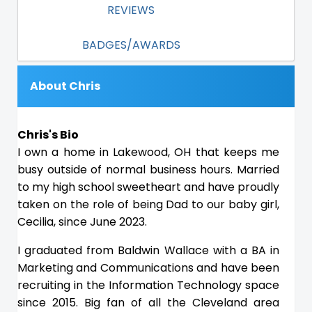
REVIEWS
BADGES/AWARDS
About Chris
Chris's Bio
I own a home in Lakewood, OH that keeps me
busy outside of normal business hours. Married
to my high school sweetheart and have proudly
taken on the role of being Dad to our baby girl,
Cecilia, since June 2023.
I graduated from Baldwin Wallace with a BA in
Marketing and Communications and have been
recruiting in the Information Technology space
since 2015. Big fan of all the Cleveland area