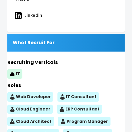
Linkedin
Who I Recruit For
Recruiting Verticals
IT
Roles
Web Developer
IT Consultant
Cloud Engineer
ERP Consultant
Cloud Architect
Program Manager