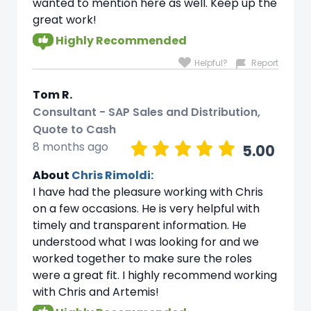
wanted to mention here as well. Keep up the
great work!
Highly Recommended
Helpful?
Report
Tom R.
Consultant - SAP Sales and Distribution,
Quote to Cash
8 months ago
5.00
About
Chris Rimoldi:
I have had the pleasure working with Chris
on a few occasions. He is very helpful with
timely and transparent information. He
understood what I was looking for and we
worked together to make sure the roles
were a great fit. I highly recommend working
with Chris and Artemis!