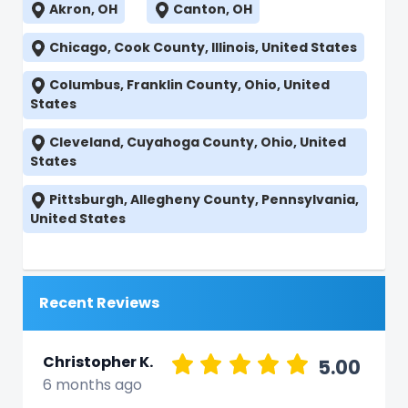
Akron, OH
Canton, OH
Chicago, Cook County, Illinois, United States
Columbus, Franklin County, Ohio, United
States
Cleveland, Cuyahoga County, Ohio, United
States
Pittsburgh, Allegheny County, Pennsylvania,
United States
Recent Reviews
Christopher K.
5.00
6 months ago