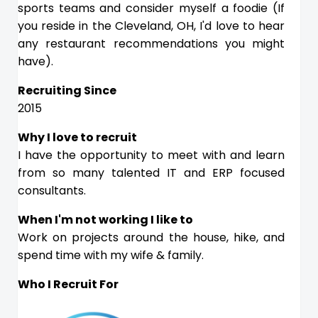
sports teams and consider myself a foodie (If
you reside in the Cleveland, OH, I'd love to hear
any restaurant recommendations you might
have).
Recruiting Since
2015
Why I love to recruit
I have the opportunity to meet with and learn
from so many talented IT and ERP focused
consultants.
When I'm not working I like to
Work on projects around the house, hike, and
spend time with my wife & family.
Who I Recruit For