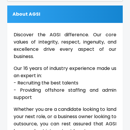
About AGSI
Discover the AGSI difference. Our core
values of integrity, respect, ingenuity, and
excellence drive every aspect of our
business.
Our 16 years of industry experience made us
an expert in:
- Recruiting the best talents
- Providing offshore staffing and admin
support
Whether you are a candidate looking to land
your next role, or a business owner looking to
outsource, you can rest assured that AGSI