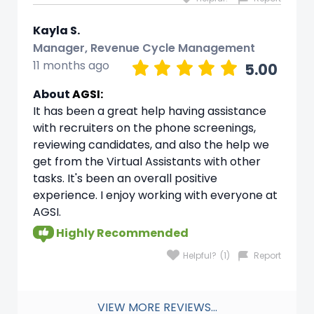
Kayla S.
Manager, Revenue Cycle Management
11 months ago
5.00
About
AGSI:
It has been a great help having assistance
with recruiters on the phone screenings,
reviewing candidates, and also the help we
get from the Virtual Assistants with other
tasks. It's been an overall positive
experience. I enjoy working with everyone at
AGSI.
Highly Recommended
Helpful?
(1)
Report
VIEW MORE REVIEWS...