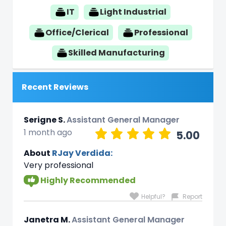
IT
Light Industrial
Office/Clerical
Professional
Skilled Manufacturing
Recent Reviews
Serigne S.
Assistant General Manager
1 month ago
5.00
About
RJay Verdida:
Very professional
Highly Recommended
Helpful?
Report
Janetra M.
Assistant General Manager