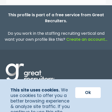
This profile is part of a free service from Great
Recruiters.
Do you work in the staffing recruiting vertical and
want your own profile like this?
Create an account…
This site uses cookies.
We
Terms of Service
Ok
use cookies to offer you a
better browsing experience
Privacy Policy
& analyze site traffic. If you
©Copyright 2026, Great Recruiters