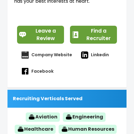
has your best interests at heart.
Leave a
Find a
Review
Recruiter
Company Website
Linkedin
Facebook
Recruiting Verticals Served
Aviation
Engineering
Healthcare
Human Resources