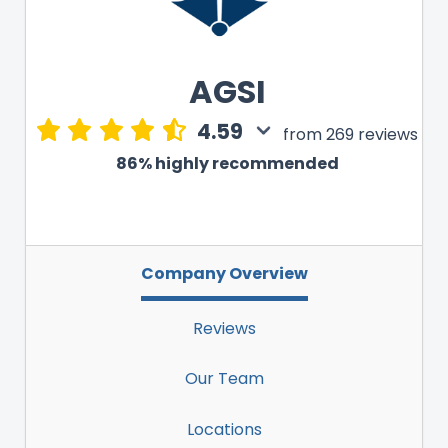
AGSI
4.59
from 269 reviews
86% highly recommended
Company Overview
Reviews
Our Team
Locations