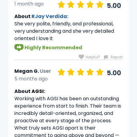
1 month ago
5.00
About
RJay Verdida:
She very polite, friendly, and professional,
very understanding and she very detailed
oriented I love it
Highly Recommended
Helpful?
Report
Megan G.
User
5.00
5 months ago
About
AGSI:
Working with AGSI has been an outstanding
experience from start to finish. Their team is
incredibly detail-oriented, organized, and
proactive at every stage of the process.
What truly sets AGSI apart is their
commitment to going above and beyond —