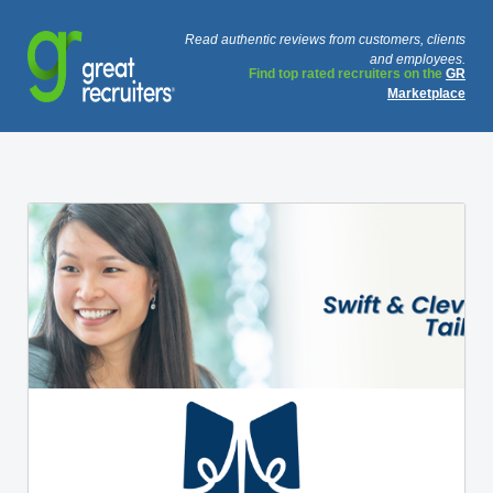
Read authentic reviews from customers, clients
and employees.
Find top rated recruiters on the
GR
Marketplace