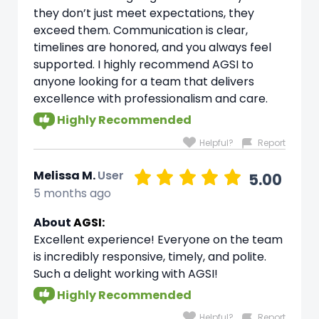
they don’t just meet expectations, they
exceed them. Communication is clear,
timelines are honored, and you always feel
supported. I highly recommend AGSI to
anyone looking for a team that delivers
excellence with professionalism and care.
Highly Recommended
Helpful?
Report
Melissa M.
User
5.00
5 months ago
About
AGSI:
Excellent experience! Everyone on the team
is incredibly responsive, timely, and polite.
Such a delight working with AGSI!
Highly Recommended
Helpful?
Report