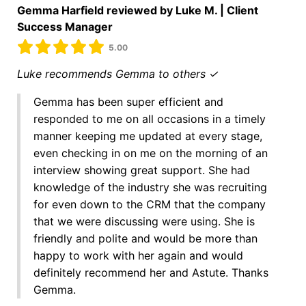
Gemma Harfield reviewed by Luke M. | Client
Success Manager
5.00
Luke recommends Gemma to others ✓
Gemma has been super efficient and
responded to me on all occasions in a timely
manner keeping me updated at every stage,
even checking in on me on the morning of an
interview showing great support. She had
knowledge of the industry she was recruiting
for even down to the CRM that the company
that we were discussing were using. She is
friendly and polite and would be more than
happy to work with her again and would
definitely recommend her and Astute. Thanks
Gemma.