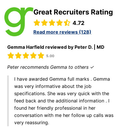
Great Recruiters Rating
4.72
Read more reviews (128)
Gemma Harfield reviewed by Peter D. | MD
5.00
Peter recommends Gemma to others ✓
I have awarded Gemma full marks . Gemma
was very informative about the job
specifications. She was very quick with the
feed back and the additional information . I
found her friendly professional in her
conversation with me her follow up calls was
very reassuring.