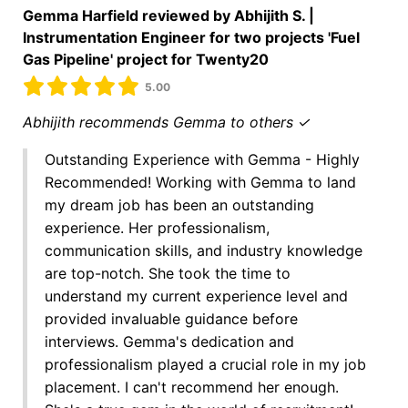
Gemma Harfield reviewed by Abhijith S. |
Instrumentation Engineer for two projects 'Fuel
Gas Pipeline' project for Twenty20
5.00
Abhijith recommends Gemma to others ✓
Outstanding Experience with Gemma - Highly
Recommended! Working with Gemma to land
my dream job has been an outstanding
experience. Her professionalism,
communication skills, and industry knowledge
are top-notch. She took the time to
understand my current experience level and
provided invaluable guidance before
interviews. Gemma's dedication and
professionalism played a crucial role in my job
placement. I can't recommend her enough.