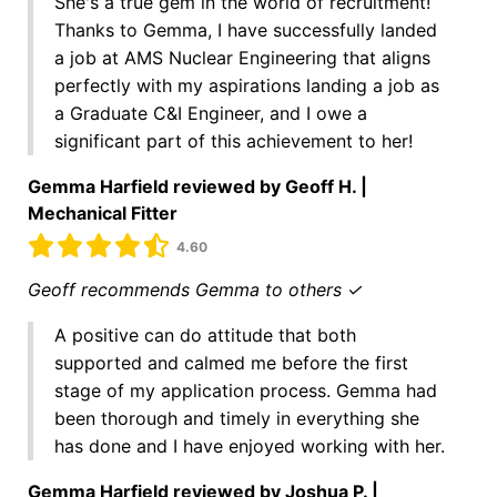
She's a true gem in the world of recruitment!
Thanks to Gemma, I have successfully landed
a job at AMS Nuclear Engineering that aligns
perfectly with my aspirations landing a job as
a Graduate C&I Engineer, and I owe a
significant part of this achievement to her!
Gemma Harfield reviewed by Geoff H. |
Mechanical Fitter
4.60
Geoff recommends Gemma to others ✓
A positive can do attitude that both
supported and calmed me before the first
stage of my application process. Gemma had
been thorough and timely in everything she
has done and I have enjoyed working with her.
Gemma Harfield reviewed by Joshua P. |