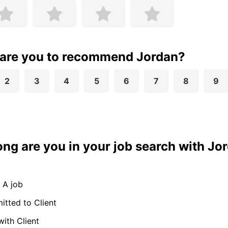
 are you to recommend Jordan?
2
3
4
5
6
7
8
9
ong are you in your job search with Jo
 A job
tted to Client
with Client