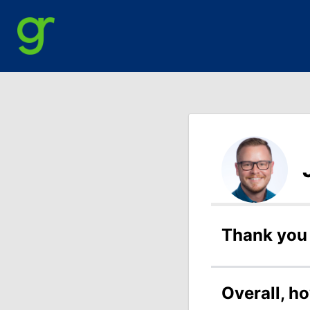
Thank you 
Overall, h