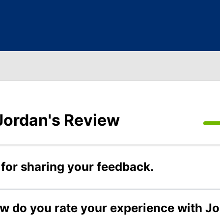
Jordan's Review
for sharing your feedback.
ow do you rate your experience with J