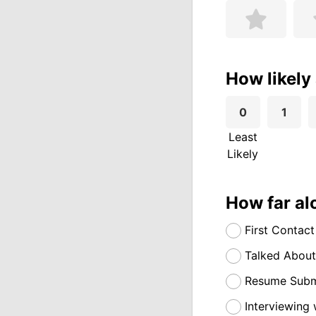
How likely
0
1
Least
Likely
How far al
First Contact
Talked About
Resume Submi
Interviewing 