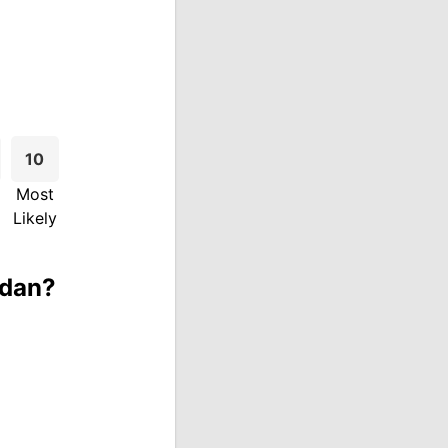
10
Most
Likely
rdan?