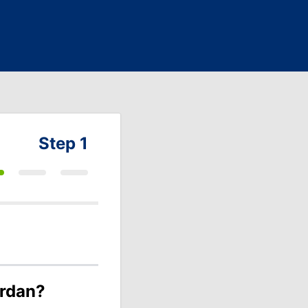
Step 1
ordan?