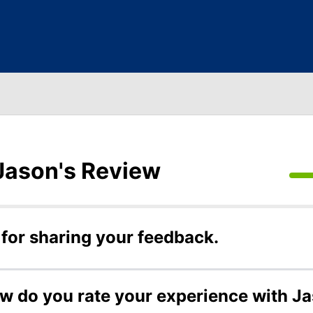
Jason's Review
for sharing your feedback.
ow do you rate your experience with J