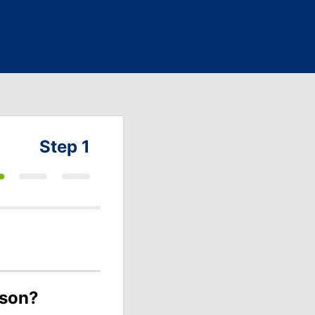
Step 1
ason?