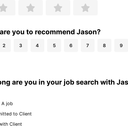
 are you to recommend Jason?
2
3
4
5
6
7
8
9
ong are you in your job search with Ja
 A job
tted to Client
with Client