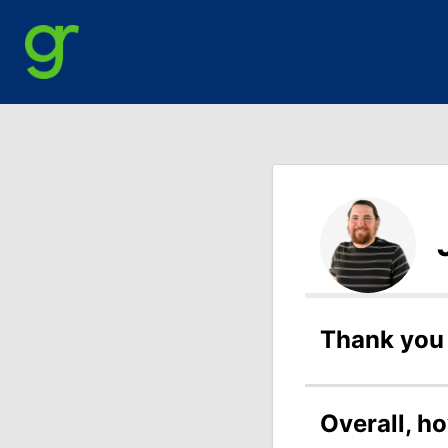
Thank you 
Overall, h