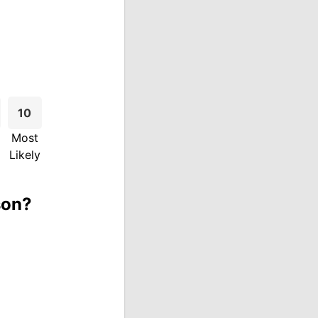
10
Most
Likely
son?