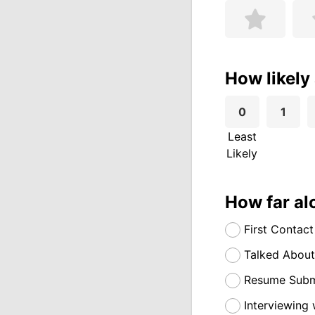
How likely
0
1
Least
Likely
How far al
First Contact
Talked About
Resume Submi
Interviewing 