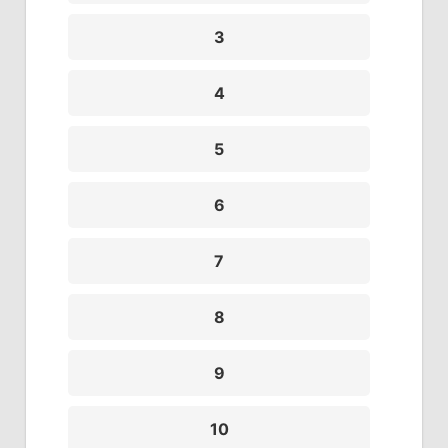
3
4
5
6
7
8
9
10