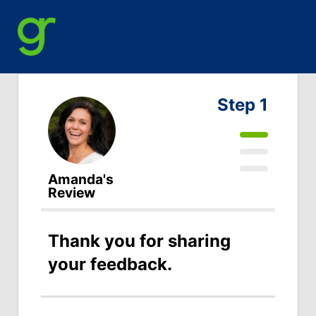
Step 1
Amanda's
Review
Thank you for sharing
your feedback.