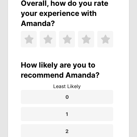
Overall, how do you rate
your experience with
Amanda?
How likely are you to
recommend Amanda?
Least Likely
0
1
2