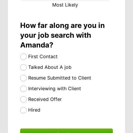
Most Likely
How far along are you in
your job search with
Amanda?
First Contact
Talked About A job
Resume Submitted to Client
Interviewing with Client
Received Offer
Hired