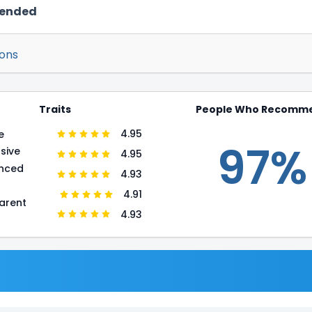
mended
ions
Traits
People Who Recomm
4.95
e
97%
sive
4.95
enced
4.93
r
4.91
arent
4.93