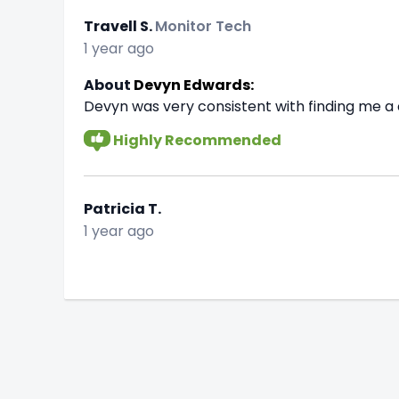
Travell S.
Monitor Tech
1 year ago
About
Devyn Edwards:
Devyn was very consistent with finding me a 
Highly Recommended
Patricia T.
1 year ago