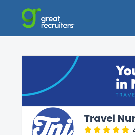
Travel Nur