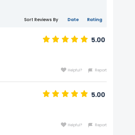
Sort Reviews By
Date
Rating
5.00
Helpful?
Report
5.00
Helpful?
Report