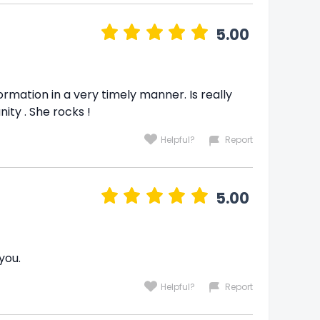
5.00
ormation in a very timely manner. Is really
ity . She rocks !
Helpful?
Report
5.00
you.
Helpful?
Report