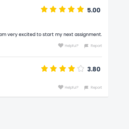
5.00
 am very excited to start my next assignment.
Helpful?
Report
3.80
Helpful?
Report