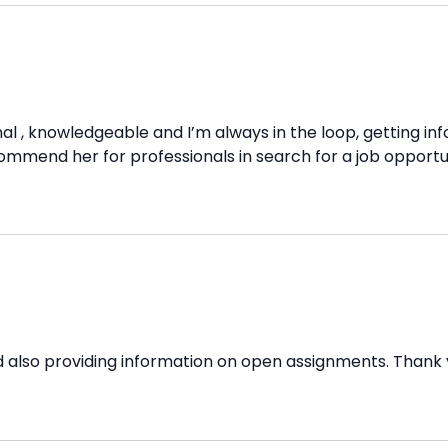
al , knowledgeable and I’m always in the loop, getting inf
ommend her for professionals in search for a job opportun
 also providing information on open assignments. Thank 