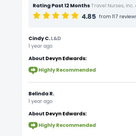
Rating Past 12 Months
Travel Nurses, Inc.
4.85
from 117 review
Cindy C.
L&D
1 year ago
About
Devyn Edwards:
Highly Recommended
Belinda R.
1 year ago
About
Devyn Edwards:
Highly Recommended