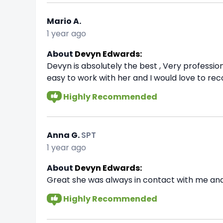
Mario A.
1 year ago
About
Devyn Edwards:
Devyn is absolutely the best , Very profession
easy to work with her and I would love to rec
Highly Recommended
Anna G.
SPT
1 year ago
About
Devyn Edwards:
Great she was always in contact with me and
Highly Recommended