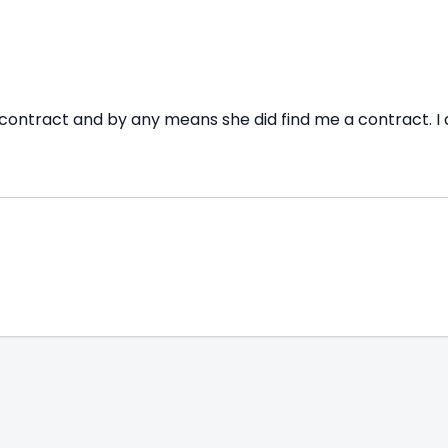
contract and by any means she did find me a contract. I