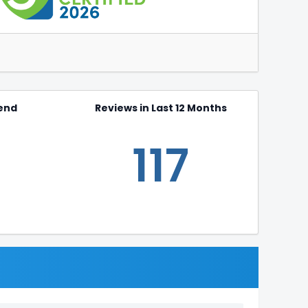
end
Reviews in Last 12 Months
117