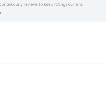
 continuously reviews to keep ratings current.
s