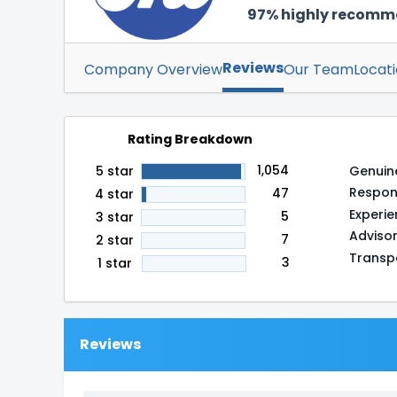
97% highly recom
Reviews
Company Overview
Our Team
Locat
Rating Breakdown
1,054
Genuin
5 star
Respon
47
4 star
Experi
5
3 star
Adviso
7
2 star
Transp
3
1 star
Reviews