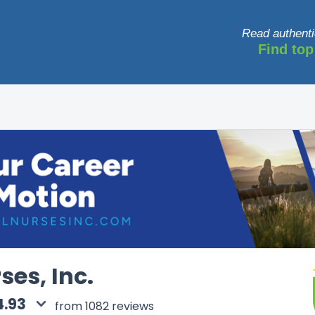
Read authenti
Find top
ses, Inc.
4.93
from 1082 reviews