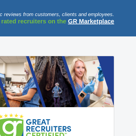
c reviews from customers, clients and employees.
 rated recruiters on the
GR Marketplace