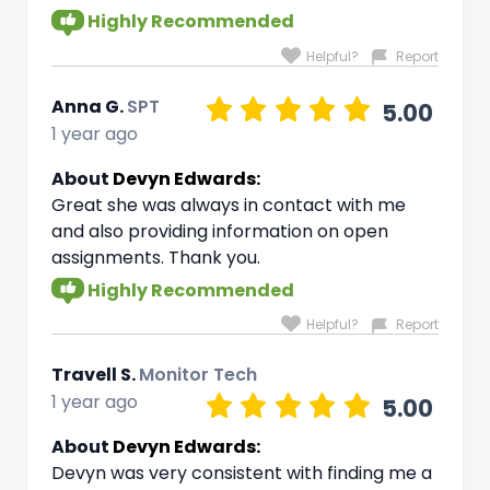
Highly Recommended
Helpful?
Report
Anna G.
SPT
5.00
1 year ago
About
Devyn Edwards:
Great she was always in contact with me
and also providing information on open
assignments. Thank you.
Highly Recommended
Helpful?
Report
Travell S.
Monitor Tech
1 year ago
5.00
About
Devyn Edwards:
Devyn was very consistent with finding me a