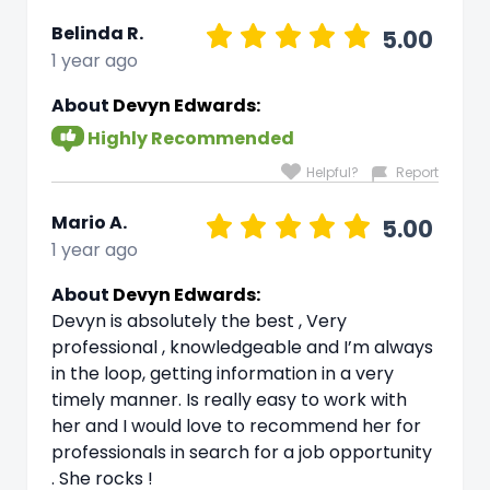
Belinda R.
5.00
1 year ago
About
Devyn Edwards:
Highly Recommended
Helpful?
Report
Mario A.
5.00
1 year ago
About
Devyn Edwards:
Devyn is absolutely the best , Very
professional , knowledgeable and I’m always
in the loop, getting information in a very
timely manner. Is really easy to work with
her and I would love to recommend her for
professionals in search for a job opportunity
. She rocks !