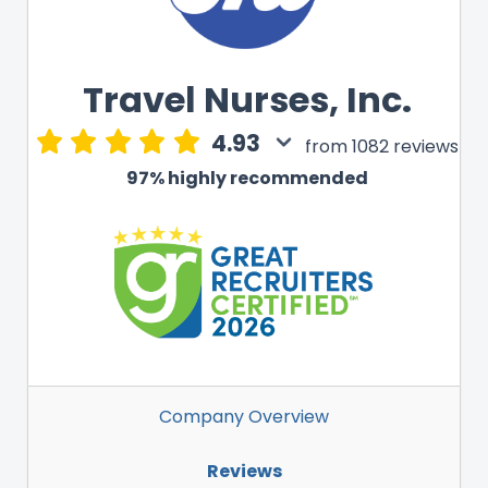
Travel Nurses, Inc.
4.93
from 1082 reviews
97% highly recommended
Company Overview
Reviews