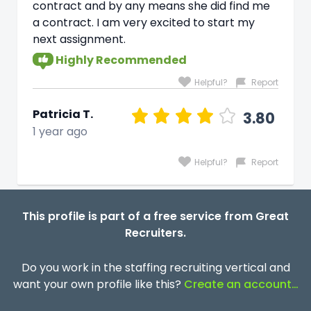
contract and by any means she did find me
a contract. I am very excited to start my
next assignment.
Highly Recommended
Helpful?
Report
Patricia T.
3.80
1 year ago
Helpful?
Report
This profile is part of a free service from Great
Recruiters.
Do you work in the staffing recruiting vertical and
want your own profile like this?
Create an account…