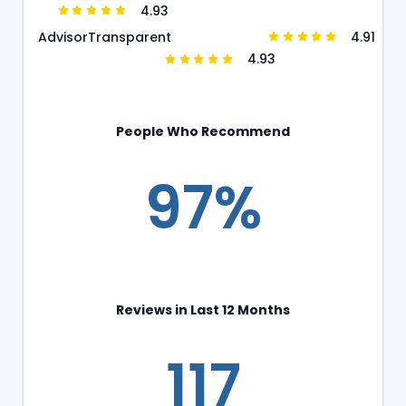
4.93
4.91
Advisor
Transparent
4.93
People Who Recommend
97%
Reviews in Last 12 Months
117