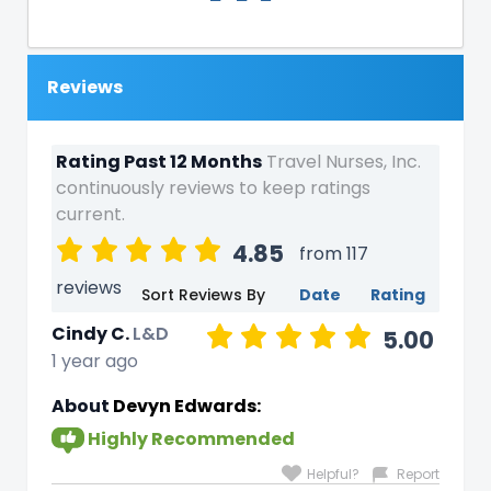
Reviews
Rating Past 12 Months
Travel Nurses, Inc.
continuously reviews to keep ratings
current.
4.85
from 117
reviews
Sort Reviews By
Date
Rating
Cindy C.
L&D
5.00
1 year ago
About
Devyn Edwards:
Highly Recommended
Helpful?
Report