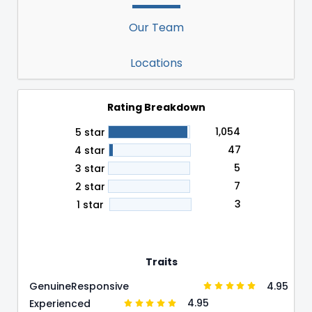
Our Team
Locations
Rating Breakdown
1,054
5 star
47
4 star
5
3 star
7
2 star
3
1 star
Traits
4.95
Genuine
Responsive
4.95
Experienced