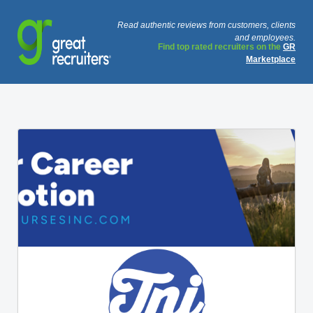
Read authentic reviews from customers, clients
and employees.
Find top rated recruiters on the
GR
Marketplace