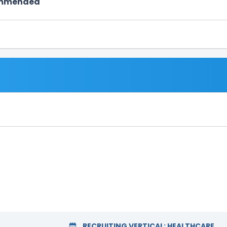
ommended
RECRUITING VERTICAL:
HEALTHCARE