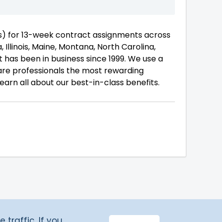
ts) for 13-week contract assignments across
, Illinois, Maine, Montana, North Carolina,
 has been in business since 1999. We use a
are professionals the most rewarding
earn all about our best-in-class benefits.
traffic. If you