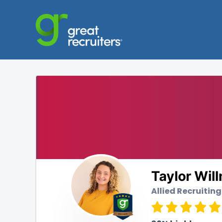
Taylor Wil
Allied Recruiting