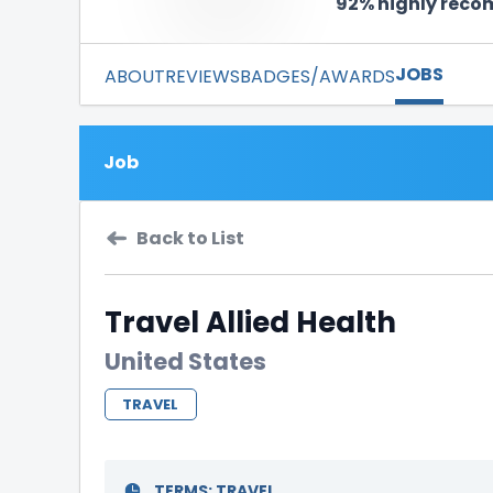
92% highly rec
JOBS
ABOUT
REVIEWS
BADGES/AWARDS
Job
Back to List
Travel Allied Health
United States
TRAVEL
TERMS:
TRAVEL