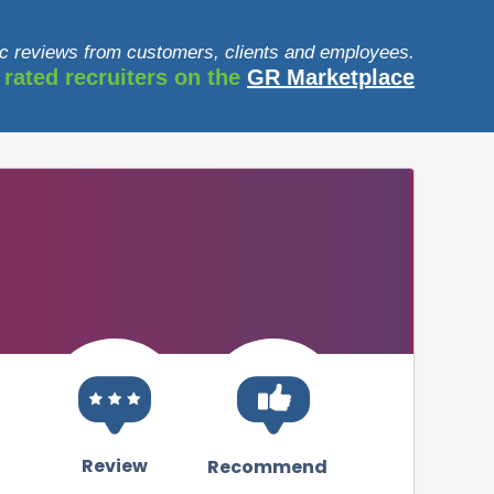
c reviews from customers, clients and employees.
 rated recruiters on the
GR Marketplace
Review
Recommend