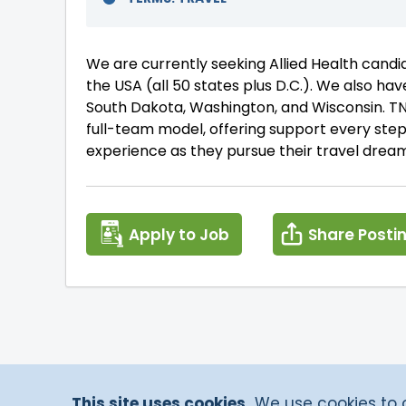
We are currently seeking Allied Health cand
the USA (all 50 states plus D.C.). We also have
South Dakota, Washington, and Wisconsin. TNA
full-team model, offering support every ste
experience as they pursue their travel dream
Apply to Job
Share Posti
This site uses cookies.
We use cookies to of