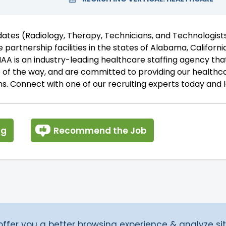
idates (Radiology, Therapy, Technicians, and Technologis
 partnership facilities in the states of Alabama, California
A is an industry-leading healthcare staffing agency that
p of the way, and are committed to providing our healthc
s. Connect with one of our recruiting experts today and l
ng
Recommend the Job
fer you a better browsing experience & analyze site 