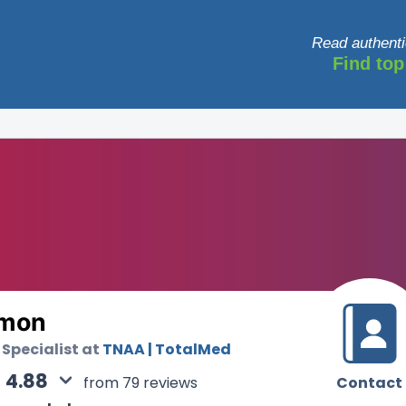
Read authenti
Find top
lmon
 Specialist at
TNAA | TotalMed
4.88
Contact
from 79 reviews