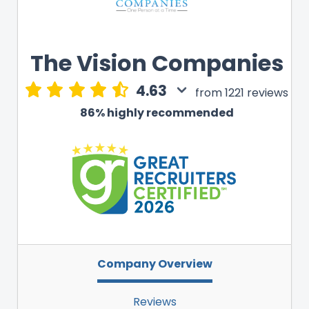
The Vision Companies
4.63
from 1221 reviews
86% highly recommended
Company Overview
Reviews