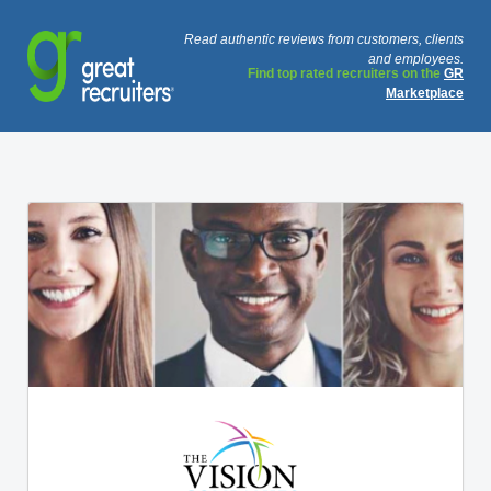
Read authentic reviews from customers, clients
and employees.
Find top rated recruiters on the
GR
Marketplace