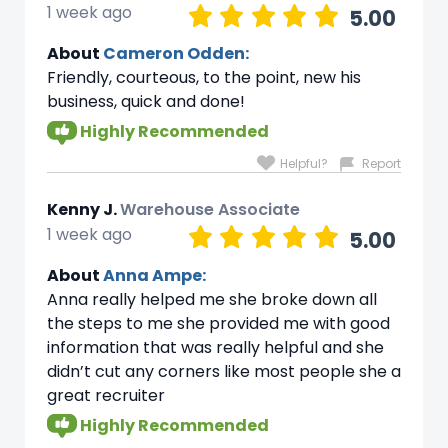
1 week ago
5.00
About
Cameron Odden:
Friendly, courteous, to the point, new his
business, quick and done!
Highly Recommended
Helpful?
Report
Kenny J.
Warehouse Associate
1 week ago
5.00
About
Anna Ampe:
Anna really helped me she broke down all
the steps to me she provided me with good
information that was really helpful and she
didn’t cut any corners like most people she a
great recruiter
Highly Recommended