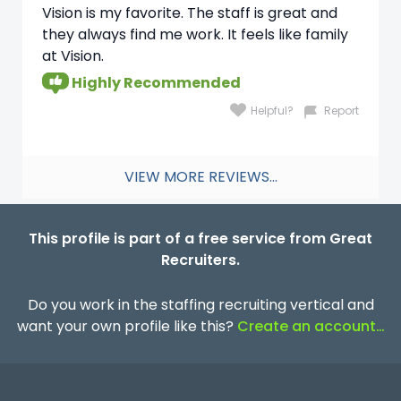
Vision is my favorite. The staff is great and
they always find me work. It feels like family
at Vision.
Highly Recommended
Helpful?
Report
VIEW MORE REVIEWS...
This profile is part of a free service from Great
Recruiters.
Do you work in the staffing recruiting vertical and
want your own profile like this?
Create an account…