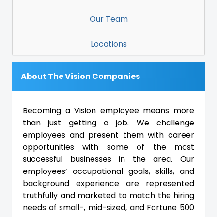
Our Team
Locations
About The Vision Companies
Becoming a Vision employee means more
than just getting a job. We challenge
employees and present them with career
opportunities with some of the most
successful businesses in the area. Our
employees’ occupational goals, skills, and
background experience are represented
truthfully and marketed to match the hiring
needs of small-, mid-sized, and Fortune 500