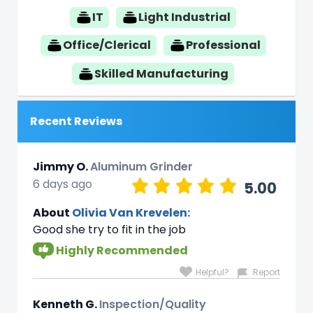
IT
Light Industrial
Office/Clerical
Professional
Skilled Manufacturing
Recent Reviews
Jimmy O.
Aluminum Grinder
6 days ago
5.00
About
Olivia Van Krevelen:
Good she try to fit in the job
Highly Recommended
Helpful?
Report
Kenneth G.
Inspection/Quality