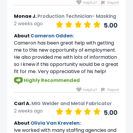
Helpful?
Report
Monae J.
Production Technician- Masking
2 weeks ago
5.00
About
Cameron Odden:
Cameron has been great help with getting
me to this new opportunity of employment.
He also provided me with lots of information
so I knew if this opportunity would be a great
fit for me. Very appreciative of his help!
Highly Recommended
Helpful?
Report
Carl A.
MIG Welder and Metal Fabricator
2 weeks ago
5.00
About
Olivia Van Krevelen:
Ive worked with many staffing agencies and