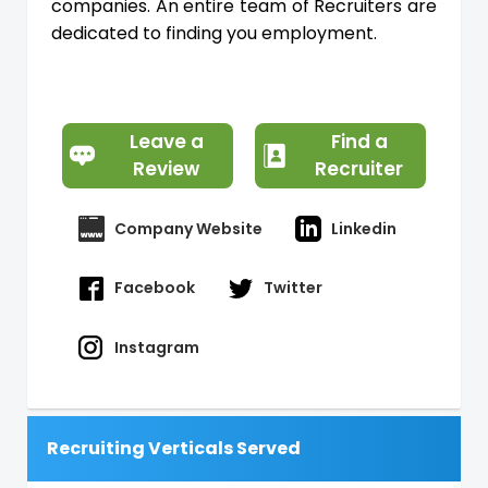
companies. An entire team of Recruiters are
dedicated to finding you employment.
Leave a
Find a
Review
Recruiter
Company Website
Linkedin
Facebook
Twitter
Instagram
Recruiting Verticals Served