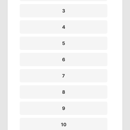
3
4
5
6
7
8
9
10