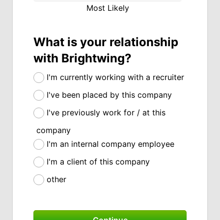
Most Likely
What is your relationship
with Brightwing?
I'm currently working with a recruiter
I've been placed by this company
I've previously work for / at this
company
I'm an internal company employee
I'm a client of this company
other