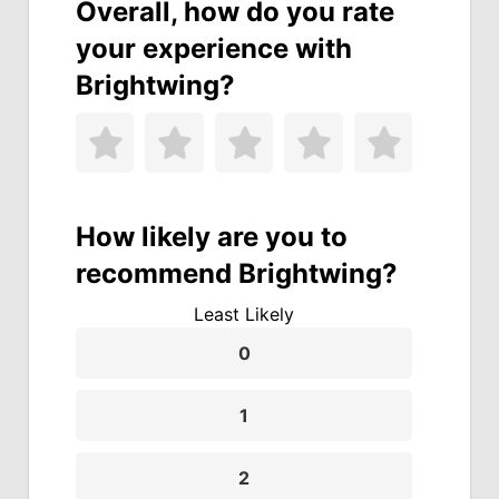
Overall, how do you rate
your experience with
Brightwing?
How likely are you to
recommend Brightwing?
Least Likely
0
1
2