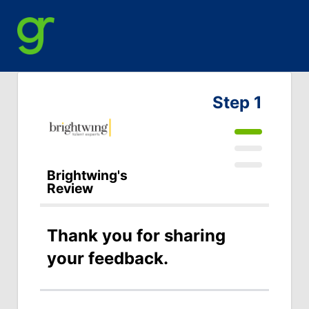
Step 1
Brightwing's
Review
Thank you for sharing
your feedback.